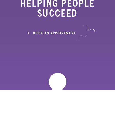
HELPING PEOPLE
SUCCEED
BOOK AN APPOINTMENT