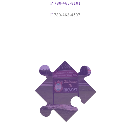
780-463-8101
P
780-462-4597
F