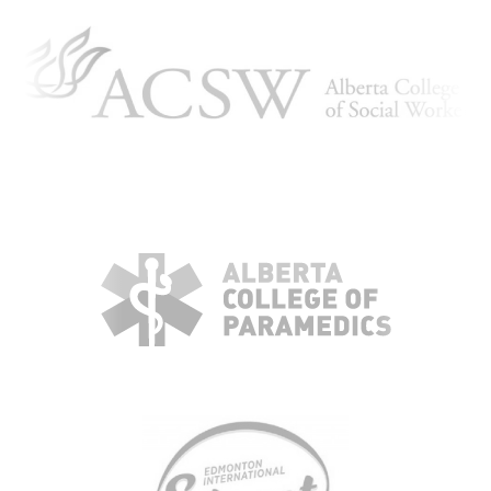
KBH
FILE
PORTAL
TRANSFER
CONTACT
REQUEST AN APPOINTMENT
ABOUT
TEAM
+
SERVICES & INDUSTRIES