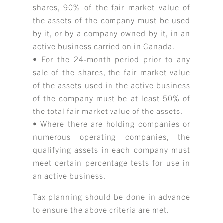
shares, 90% of the fair market value of
the assets of the company must be used
by it, or by a company owned by it, in an
active business carried on in Canada.
• For the 24-month period prior to any
sale of the shares, the fair market value
of the assets used in the active business
of the company must be at least 50% of
the total fair market value of the assets.
• Where there are holding companies or
numerous operating companies, the
qualifying assets in each company must
meet certain percentage tests for use in
an active business.
Tax planning should be done in advance
to ensure the above criteria are met.