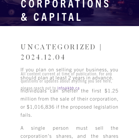
CORPORATIONS
& CAPITAL
GAINS
UNCATEGORIZED |
2024.12.04
If you plan on selling your business, you
All content current at time of publication. For any
should plan at least 2 years in advance.
questions or updates about anything you see here,
please reach out to
info@kbh.ca
Individuals can shelter the first $1.25
million from the sale of their corporation,
or $1,016,836 if the proposed legislation
fails.
A single person must sell the
corporation’s shares, and the shares