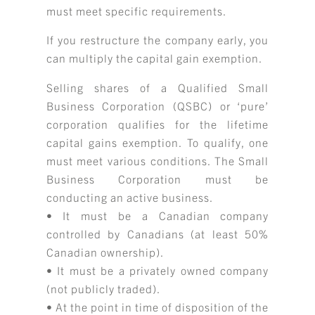
must meet specific requirements.
If you restructure the company early, you
can multiply the capital gain exemption.
Selling shares of a Qualified Small
Business Corporation (QSBC) or ‘pure’
corporation qualifies for the lifetime
capital gains exemption. To qualify, one
must meet various conditions. The Small
Business Corporation must be
conducting an active business.
• It must be a Canadian company
controlled by Canadians (at least 50%
Canadian ownership).
• It must be a privately owned company
(not publicly traded).
• At the point in time of disposition of the