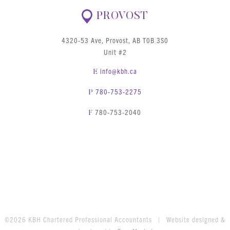
PROVOST
4320-53 Ave, Provost, AB T0B 3S0
Unit #2
info@kbh.ca
E
780-753-2275
P
780-753-2040
F
©2026 KBH Chartered Professional Accountants | Website designed &