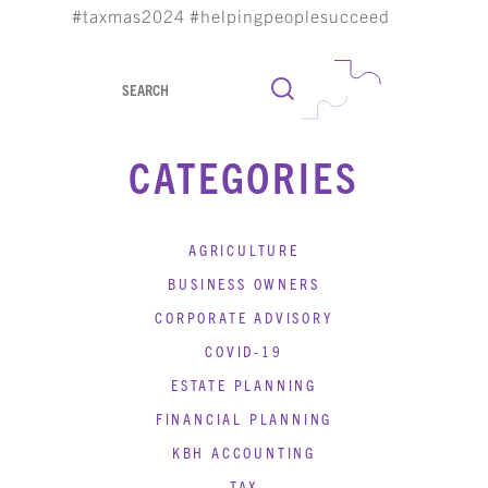
#taxmas2024 #helpingpeoplesucceed
Search
CATEGORIES
AGRICULTURE
BUSINESS OWNERS
CORPORATE ADVISORY
COVID-19
ESTATE PLANNING
FINANCIAL PLANNING
KBH ACCOUNTING
TAX