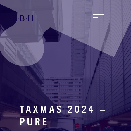
TAXMAS 2024 –
PURE