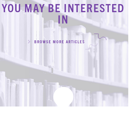
YOU MAY BE INTERESTED
IN
BROWSE MORE ARTICLES