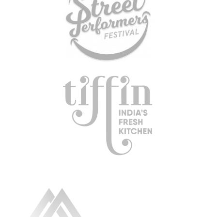
RESOURCE LIBRARY
CAREER OPPORTUNITIES
ARTICLING & CO-OP STUDENTS
BLOG
CONTACT