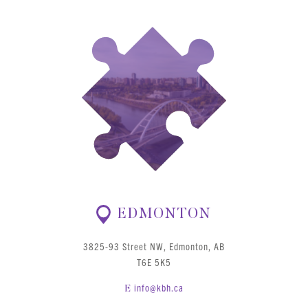
EDMONTON
3825-93 Street NW, Edmonton, AB
T6E 5K5
info@kbh.ca
E