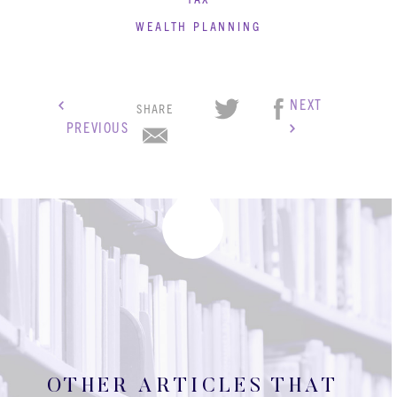
WEALTH PLANNING
NEXT
SHARE
PREVIOUS
OTHER ARTICLES THAT