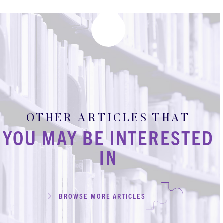
OTHER ARTICLES THAT
YOU MAY BE INTERESTED
IN
BROWSE MORE ARTICLES