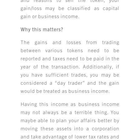
gain/loss may be classified as capital
gain or business income.
Why this matters?
The gains and losses from trading
between various tokens need to be
reported and taxes need to be paid in the
year of the transaction. Additionally, if
you have sufficient trades, you may be
considered a “day trader” and the gain
would be treated as business income.
Having this income as business income
may not always be a terrible thing. You
maybe able to plan your affairs better by
moving these assets into a corporation
and take advantage of lower tax rates and