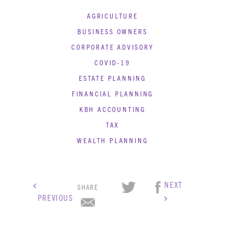
AGRICULTURE
BUSINESS OWNERS
CORPORATE ADVISORY
COVID-19
ESTATE PLANNING
FINANCIAL PLANNING
KBH ACCOUNTING
TAX
WEALTH PLANNING
NEXT
SHARE
PREVIOUS