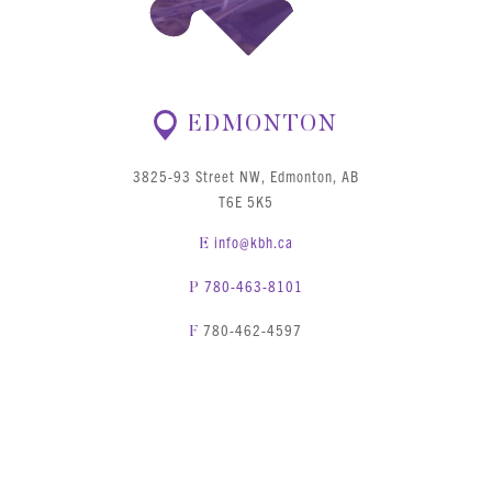
EDMONTON
3825-93 Street NW, Edmonton, AB
T6E 5K5
info@kbh.ca
E
780-463-8101
P
780-462-4597
F