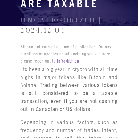
ARE TAXABLE
UNCATEGORIZED |
2024.12.04
All content current at time of publication. For any
questions or updates about anything you see here,
please reach out to
info@kbh.ca
Its been a big year in crypto with all time
highs in major tokens like Bitcoin and
Solana.
Trading between various tokens
is still considered to be a taxable
transaction, even if you are not cashing
out in Canadian or US dollars.
Depending in various factors, such as
frequency and number of trades, intent,
and reasons to sell the token, your