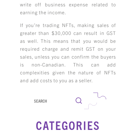
write off business expense related to
earning the income.
If you’re trading NFTs, making sales of
greater than $30,000 can result in GST
as well. This means that you would be
required charge and remit GST on your
sales, unless you can confirm the buyers
is non-Canadian. This can add
complexities given the nature of NFTs
and add costs to you as a seller.
Search
CATEGORIES