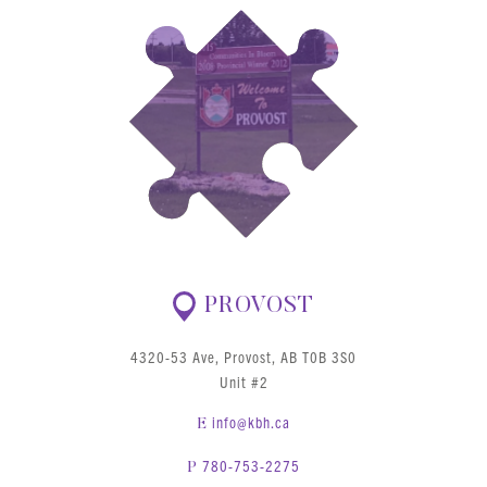
PROVOST
4320-53 Ave, Provost, AB T0B 3S0
Unit #2
info@kbh.ca
E
780-753-2275
P