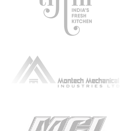
ARTICLING & CO-OP STUDENTS
BLOG
CONTACT