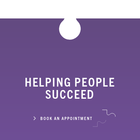
HELPING PEOPLE
SUCCEED
BOOK AN APPOINTMENT