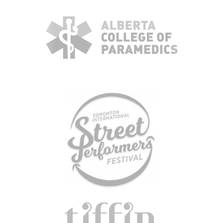
KBH
FILE
PORTAL
TRANSFER
CONTACT
REQUEST AN APPOINTMENT
ABOUT
TEAM
+
SERVICES & INDUSTRIES
RESOURCE LIBRARY
CAREER OPPORTUNITIES