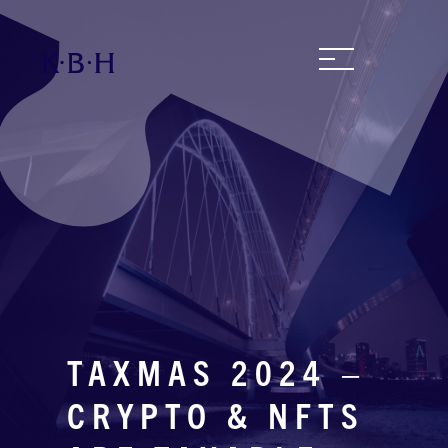
TAXMAS 2024 –
CRYPTO & NFTS