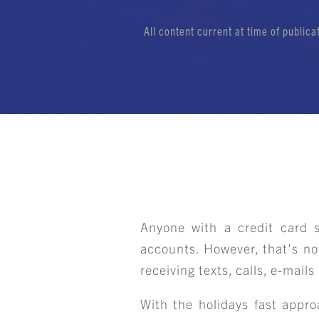
All content current at time of public
Anyone with a credit card sh
accounts. However, that’s no
receiving texts, calls, e-mail
With the holidays fast appro