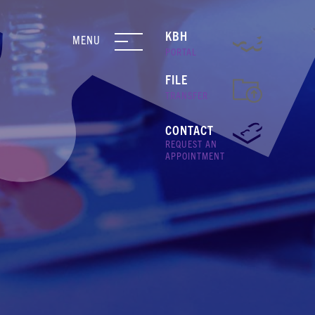
KBH
MENU
PORTAL
FILE
TRANSFER
CONTACT
REQUEST AN
APPOINTMENT