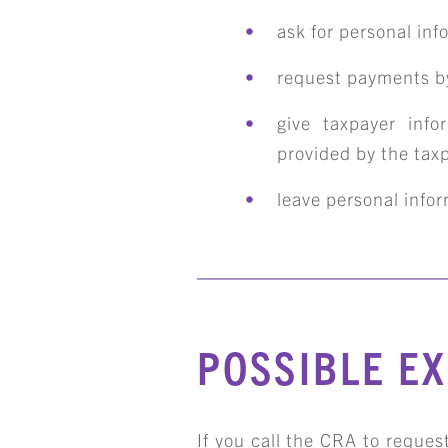
ask for personal inf
request payments by
give taxpayer info
provided by the tax
leave personal info
S
POSSIBLE E
If you call the CRA to request