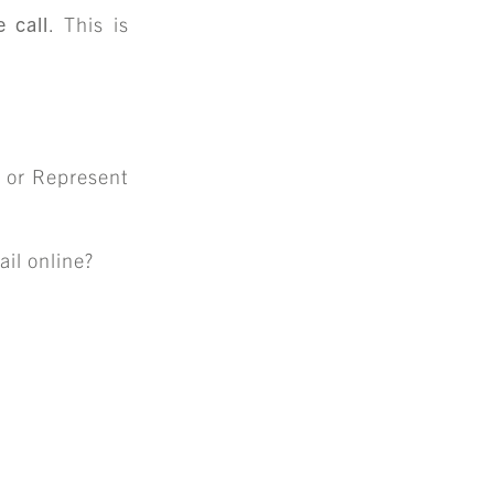
S
 call
. This is
ENTS
 or Represent
il online?