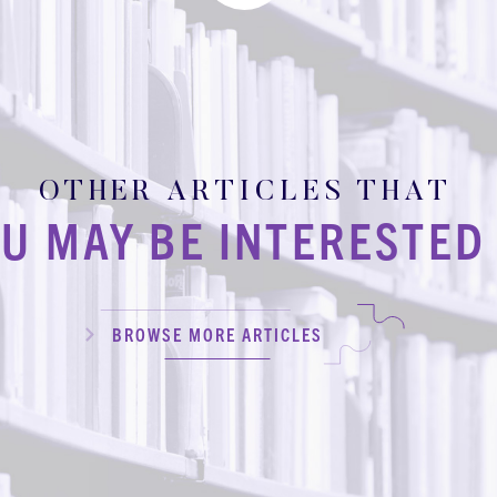
OTHER ARTICLES THAT
U MAY BE INTERESTED 
BROWSE MORE ARTICLES