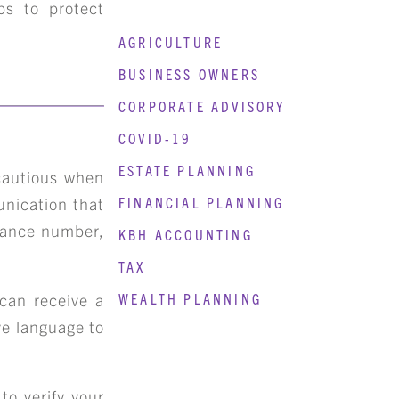
s to protect
AGRICULTURE
BUSINESS OWNERS
CORPORATE ADVISORY
COVID-19
ESTATE PLANNING
 cautious when
unication that
FINANCIAL PLANNING
urance number,
KBH ACCOUNTING
TAX
 can receive a
WEALTH PLANNING
ve language to
to verify your