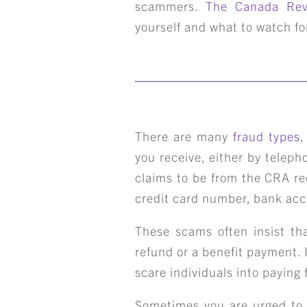
scammers.
The Canada Rev
yourself and what to watch for
There are many
fraud types
,
you receive, either by telep
claims to be from the CRA re
credit card number, bank ac
These scams often insist tha
refund or a benefit payment.
scare individuals into paying 
Sometimes you are urged to v