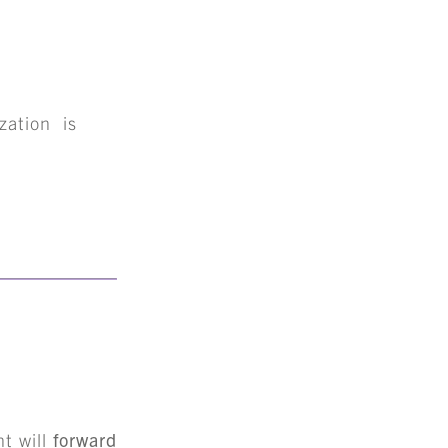
zation is
+
S
nt will
forward