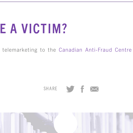
E A VICTIM?
e telemarketing to the
Canadian Anti-Fraud Centre
SHARE