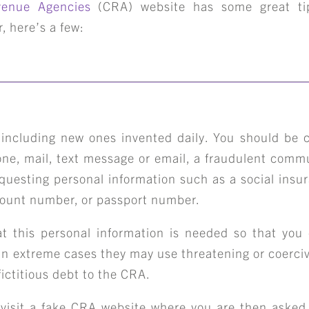
enue Agencies
(CRA) website has some great tip
, here’s a few:
 including new ones invented daily. You should be
hone, mail, text message or email, a fraudulent comm
questing personal information such as a social ins
count number, or passport number.
t this personal information is needed so that you
 In extreme cases they may use threatening or coerci
fictitious debt to the CRA.
isit a fake CRA website where you are then asked 