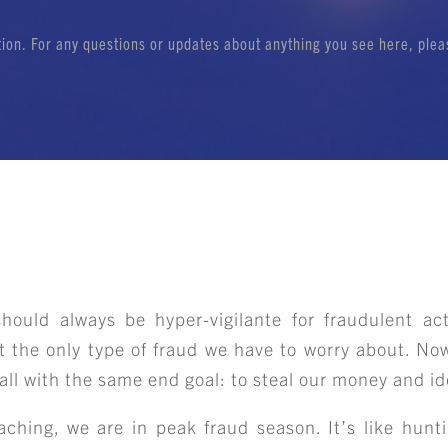
ation. For any questions or updates about anything you see here, ple
ould always be hyper-vigilante for fraudulent act
t the only type of fraud we have to worry about. N
s all with the same end goal: to steal our money and id
aching, we are in peak fraud season. It’s like hunt