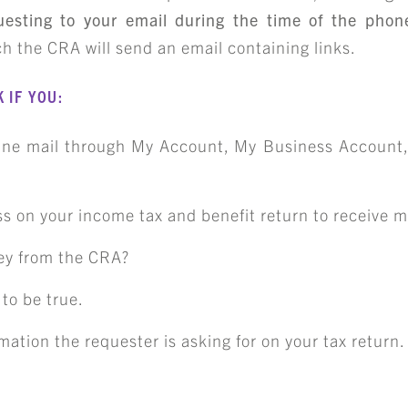
CAREER OPPORTUNITIE
uesting to your email during the time of the phone
h the CRA will send an email containing links.
ICLING & CO-OP STUD
 IF YOU:
BLOG
line mail through My Account, My Business Account,
CONTACT
s on your income tax and benefit return to receive ma
ey from the CRA?
to be true.
mation the requester is asking for on your tax return.