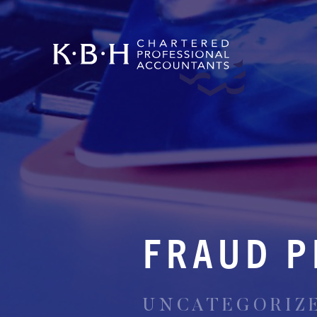
FRAUD P
UNCATEGORIZED