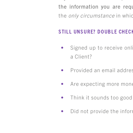
the information you are req
the
only circumstance
in whic
ART
STILL UNSURE? DOUBLE CHECK
Signed up to receive on
a Client?
Provided an email addres
Are expecting more mon
Think it sounds too good 
Did not provide the infor