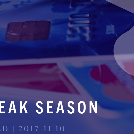
EAK SEASON
 | 2017.11.10