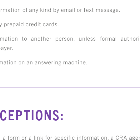
ormation of any kind by email or text message.
 prepaid credit cards.
rmation to another person, unless formal authori
ABOUT
payer.
rmation on an answering machine.
TEAM
ERVICES & INDUSTRIE
XCEPTIONS:
RESOURCE LIBRARY
 a form or a link for specific information, a CRA age