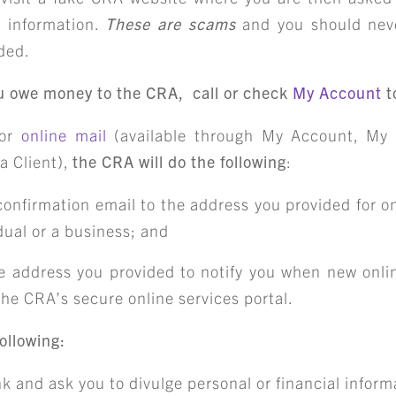
l information.
These are scams
and you should nev
ided.
you owe money to the CRA, call or check
My Account
t
for
online mail
(available through My Account, My 
a Client),
the CRA will do the following
:
confirmation email to the address you provided for o
idual or a business; and
e address you provided to notify you when new onlin
 the CRA’s secure online services portal.
ollowing:
nk and ask you to divulge personal or financial inform