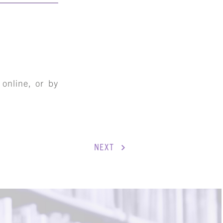
online, or by
NEXT