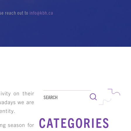
ase reach out to
info@kbh.ca
ivity on their
Search
owadays we are
entity.
CATEGORIES
ing season for