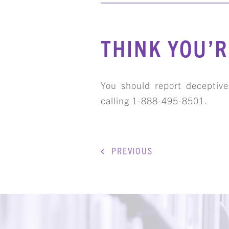
THINK YOU’R
You should report deceptiv
calling 1-888-495-8501.
PREVIOUS