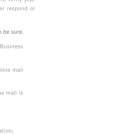
er respond or
o be sure.
Business
nline mail
e mail is
ation;