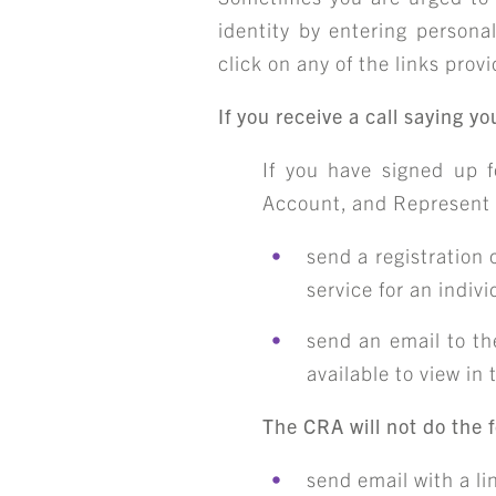
identity by entering persona
click on any of the links prov
If you receive a call saying 
If you have signed up 
Account, and Represent 
send a registration 
service for an indiv
send an email to th
available to view in
The CRA will not do the f
send email with a li