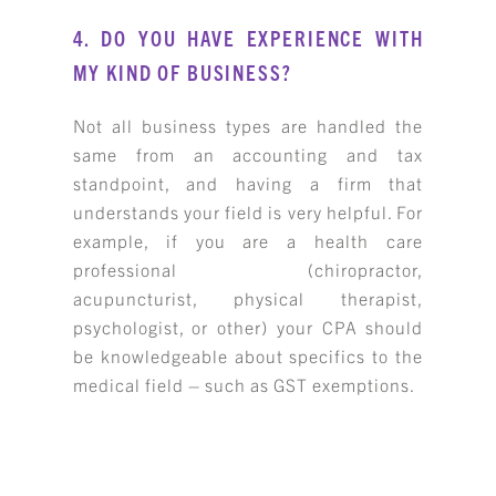
4. DO YOU HAVE EXPERIENCE WITH
MY KIND OF BUSINESS?
Not all business types are handled the
same from an accounting and tax
standpoint, and having a firm that
understands your field is very helpful. For
example, if you are a health care
professional (chiropractor,
acupuncturist, physical therapist,
psychologist, or other) your CPA should
be knowledgeable about specifics to the
medical field – such as GST exemptions.