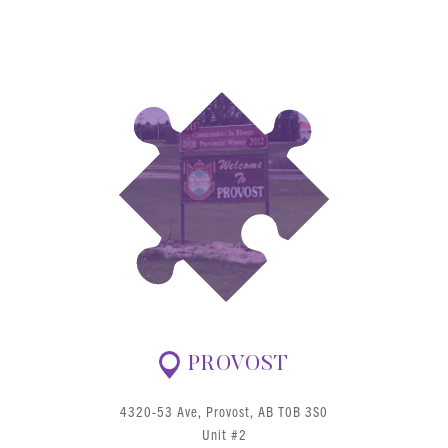
PROVOST
4320-53 Ave, Provost, AB T0B 3S0
Unit #2