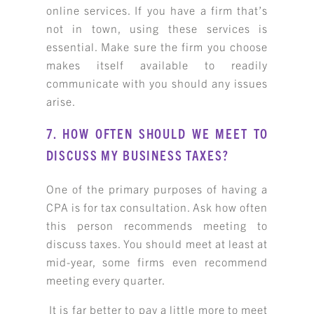
online services. If you have a firm that’s
not in town, using these services is
essential. Make sure the firm you choose
makes itself available to readily
communicate with you should any issues
arise.
7. HOW OFTEN SHOULD WE MEET TO
DISCUSS MY BUSINESS TAXES?
One of the primary purposes of having a
CPA is for tax consultation. Ask how often
this person recommends meeting to
discuss taxes. You should meet at least at
mid-year, some firms even recommend
meeting every quarter.
It is far better to pay a little more to meet