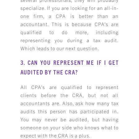
specialize. If you are looking for an all-in-
one firm, a CPA is better than an
accountant. This is because CPA’s are
qualified to do more, including
representing you during a tax audit.
Which leads to our next question.
3. CAN YOU REPRESENT ME IF I GET
AUDITED BY THE CRA?
All CPA’s are qualified to represent
clients before the CRA, but not all
accountants are. Also, ask how many tax
audits this person has participated in.
You may never be audited, but having
someone on your side who knows what to
expect with the CRA is a plus.