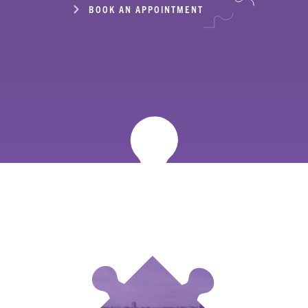
BOOK AN APPOINTMENT