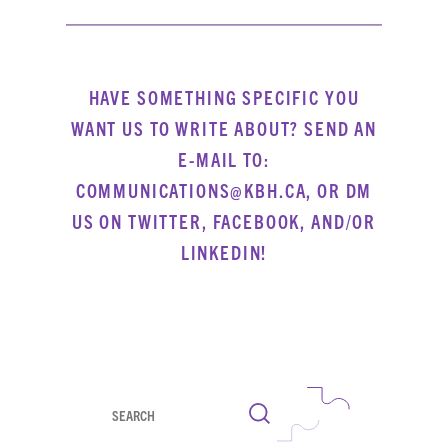
HAVE SOMETHING SPECIFIC YOU
WANT US TO WRITE ABOUT? SEND AN
E-MAIL TO:
COMMUNICATIONS@KBH.CA, OR DM
US ON
TWITTER
,
FACEBOOK
, AND/OR
LINKEDIN
!
Search