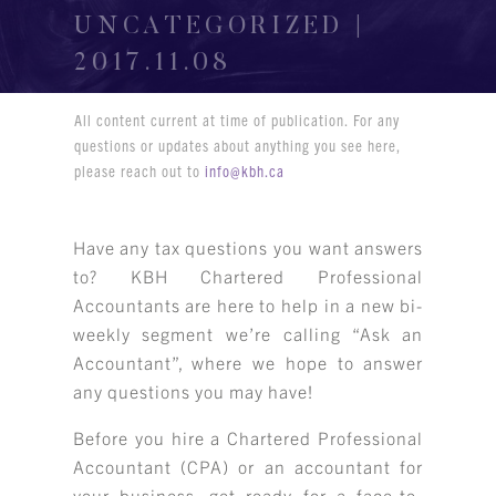
UNCATEGORIZED |
2017.11.08
All content current at time of publication. For any
questions or updates about anything you see here,
please reach out to
info@kbh.ca
Have any tax questions you want answers
to? KBH Chartered Professional
Accountants are here to help in a new bi-
weekly segment we’re calling “Ask an
Accountant”, where we hope to answer
any questions you may have!
Before you hire a Chartered Professional
Accountant (CPA) or an accountant for
your business, get ready for a face-to-