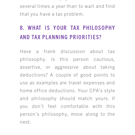
several times a year than to wait and find
that you have a tax problem.
8. WHAT IS YOUR TAX PHILOSOPHY
AND TAX PLANNING PRIORITIES?
Have a frank discussion about tax
philosophy. Is this person cautious,
assertive, or aggressive about taking
deductions? A couple of good points to
use as examples are travel expenses and
home office deductions. Your CPA’s style
and philosophy should match yours. If
you don’t feel comfortable with this
person’s philosophy, move along to the
next.