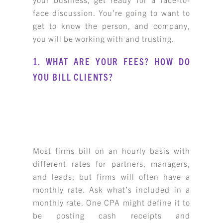
face discussion. You’re going to want to
get to know the person, and company,
you will be working with and trusting.
1. WHAT ARE YOUR FEES? HOW DO
YOU BILL CLIENTS?
Most firms bill on an hourly basis with
different rates for partners, managers,
and leads; but firms will often have a
monthly rate. Ask what’s included in a
monthly rate. One CPA might define it to
be posting cash receipts and