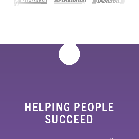
HELPING PEOPLE
SUCCEED