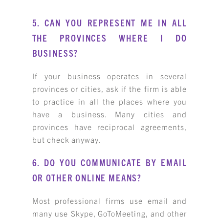
5. CAN YOU REPRESENT ME IN ALL
THE PROVINCES WHERE I DO
BUSINESS?
If your business operates in several
provinces or cities, ask if the firm is able
to practice in all the places where you
have a business. Many cities and
provinces have reciprocal agreements,
but check anyway.
6. DO YOU COMMUNICATE BY EMAIL
OR OTHER ONLINE MEANS?
Most professional firms use email and
many use Skype, GoToMeeting, and other