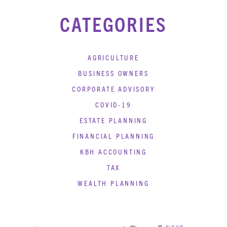
CATEGORIES
AGRICULTURE
BUSINESS OWNERS
CORPORATE ADVISORY
COVID-19
ESTATE PLANNING
FINANCIAL PLANNING
KBH ACCOUNTING
TAX
WEALTH PLANNING