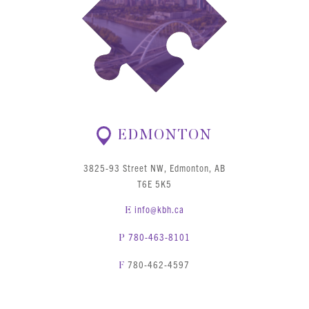
EDMONTON
3825-93 Street NW, Edmonton, AB
T6E 5K5
info@kbh.ca
E
780-463-8101
P
780-462-4597
F