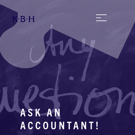
ASK AN
ACCOUNTANT!