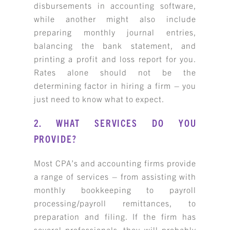
disbursements in accounting software,
while another might also include
preparing monthly journal entries,
balancing the bank statement, and
printing a profit and loss report for you.
Rates alone should not be the
determining factor in hiring a firm – you
just need to know what to expect.
2. WHAT SERVICES DO YOU
PROVIDE?
Most CPA’s and accounting firms provide
a range of services – from assisting with
monthly bookkeeping to payroll
processing/payroll remittances, to
preparation and filing. If the firm has
several professionals, they will probably