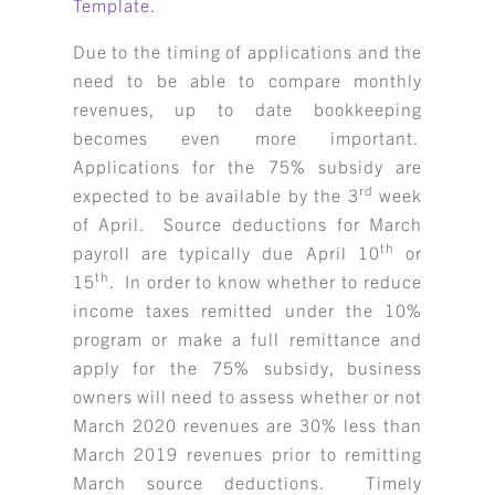
Template.
Due to the timing of applications and the
need to be able to compare monthly
revenues, up to date bookkeeping
becomes even more important.
Applications for the 75% subsidy are
rd
expected to be available by the 3
week
KBH
FILE
of April. Source deductions for March
PORTAL
TRANSFER
th
payroll are typically due April 10
or
CONTACT
th
15
. In order to know whether to reduce
REQUEST AN APPOINTMENT
income taxes remitted under the 10%
program or make a full remittance and
ABOUT
apply for the 75% subsidy, business
owners will need to assess whether or not
TEAM
March 2020 revenues are 30% less than
March 2019 revenues prior to remitting
+
SERVICES & INDUSTRIES
March source deductions. Timely