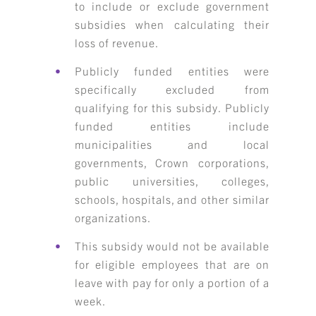
to include or exclude government
subsidies when calculating their
loss of revenue.
Publicly funded entities were
specifically excluded from
qualifying for this subsidy. Publicly
funded entities include
municipalities and local
governments, Crown corporations,
public universities, colleges,
schools, hospitals, and other similar
organizations.
This subsidy would not be available
for eligible employees that are on
leave with pay for only a portion of a
week.