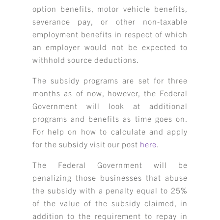
option benefits, motor vehicle benefits,
severance pay, or other non-taxable
employment benefits in respect of which
an employer would not be expected to
withhold source deductions.
The subsidy programs are set for three
months as of now, however, the Federal
Government will look at additional
programs and benefits as time goes on.
For help on how to calculate and apply
for the subsidy visit our post
here
.
The Federal Government will be
penalizing those businesses that abuse
the subsidy with a penalty equal to 25%
of the value of the subsidy claimed, in
addition to the requirement to repay in