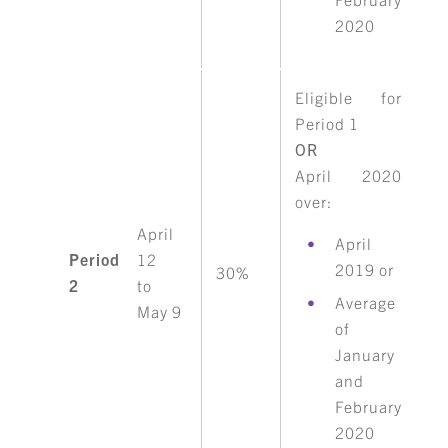
2020
Eligible for
Period 1
OR
April 2020
over:
April
April
Period
12
2019 or
30%
2
to
Average
May 9
of
January
and
February
2020