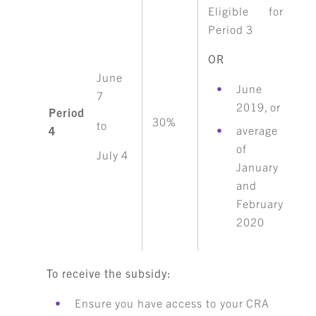
Eligible for
Period 3
OR
June
June
7
2019, or
Period
30%
to
average
4
of
July 4
January
and
February
2020
To receive the subsidy:
Ensure you have access to your CRA