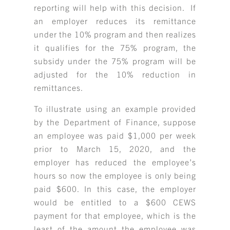
reporting will help with this decision. If
RESOURCE LIBRARY
an employer reduces its remittance
under the 10% program and then realizes
CAREER OPPORTUNITIES
it qualifies for the 75% program, the
ARTICLING & CO-OP STUDENTS
subsidy under the 75% program will be
adjusted for the 10% reduction in
BLOG
remittances.
To illustrate using an example provided
CONTACT
by the Department of Finance, suppose
an employee was paid $1,000 per week
prior to March 15, 2020, and the
employer has reduced the employee’s
hours so now the employee is only being
paid $600. In this case, the employer
would be entitled to a $600 CEWS
payment for that employee, which is the
least of the amount the employee was