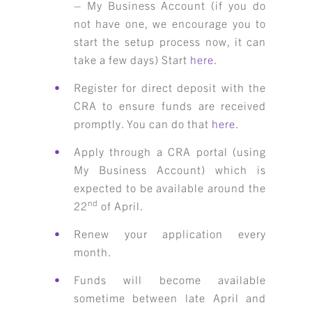
– My Business Account (if you do
not have one, we encourage you to
start the setup process now, it can
take a few days) Start
here
.
Register for direct deposit with the
CRA to ensure funds are received
promptly. You can do that
here
.
Apply through a CRA portal (using
My Business Account) which is
expected to be available around the
nd
22
of April.
Renew your application every
month.
Funds will become available
sometime between late April and