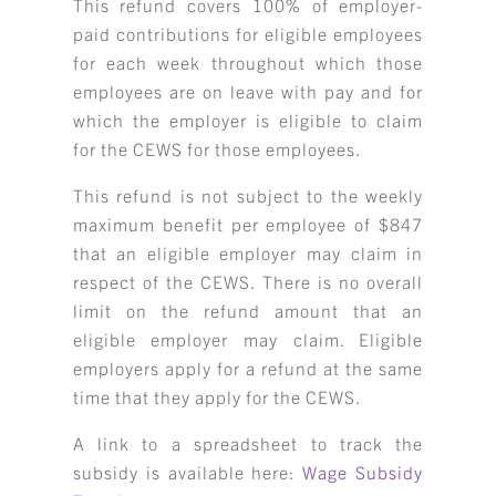
This refund covers 100% of employer-
paid contributions for eligible employees
for each week throughout which those
employees are on leave with pay and for
which the employer is eligible to claim
for the CEWS for those employees.
This refund is not subject to the weekly
maximum benefit per employee of $847
that an eligible employer may claim in
respect of the CEWS. There is no overall
limit on the refund amount that an
eligible employer may claim. Eligible
employers apply for a refund at the same
time that they apply for the CEWS.
A link to a spreadsheet to track the
subsidy is available here:
Wage Subsidy