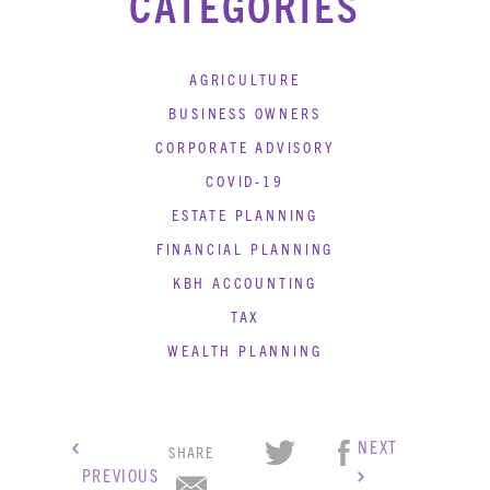
CATEGORIES
AGRICULTURE
BUSINESS OWNERS
CORPORATE ADVISORY
COVID-19
ESTATE PLANNING
FINANCIAL PLANNING
KBH ACCOUNTING
TAX
WEALTH PLANNING
NEXT
SHARE
PREVIOUS