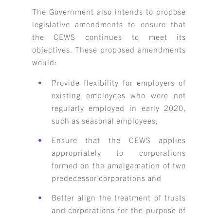
The Government also intends to propose
legislative amendments to ensure that
the CEWS continues to meet its
objectives. These proposed amendments
would:
Provide flexibility for employers of
existing employees who were not
regularly employed in early 2020,
such as seasonal employees;
Ensure that the CEWS applies
appropriately to corporations
formed on the amalgamation of two
predecessor corporations and
Better align the treatment of trusts
and corporations for the purpose of