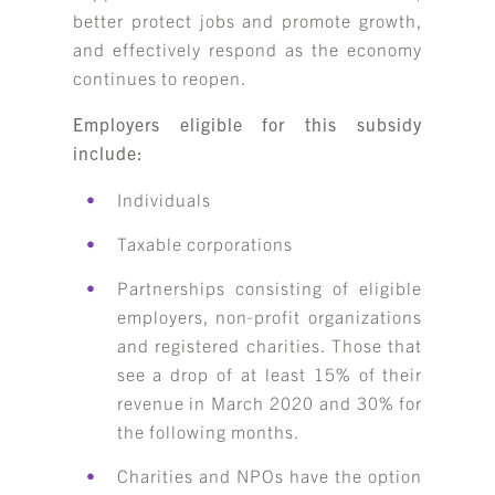
better protect jobs and promote growth,
and effectively respond as the economy
continues to reopen.
Employers eligible for this subsidy
include:
Individuals
Taxable corporations
Partnerships consisting of eligible
employers, non‑profit organizations
and registered charities. Those that
see a drop of at least 15% of their
revenue in March 2020 and 30% for
the following months.
Charities and NPOs have the option