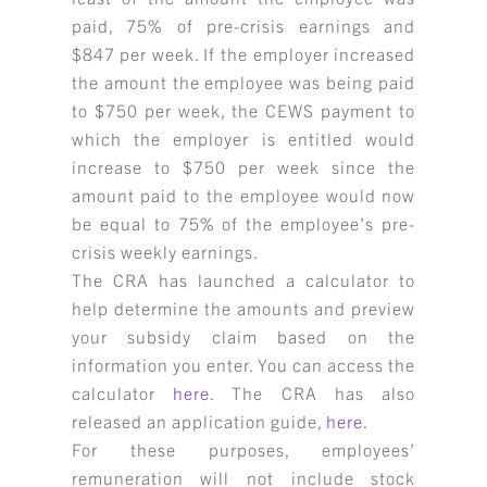
paid, 75% of pre-crisis earnings and
$847 per week. If the employer increased
the amount the employee was being paid
to $750 per week, the CEWS payment to
which the employer is entitled would
increase to $750 per week since the
amount paid to the employee would now
be equal to 75% of the employee’s pre-
crisis weekly earnings.
The CRA has launched a calculator to
help determine the amounts and preview
your subsidy claim based on the
information you enter. You can access the
calculator
here
. The CRA has also
released an application guide,
here
.
For these purposes, employees’
remuneration will not include stock