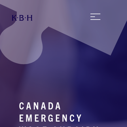
CANADA
EMERGENCY