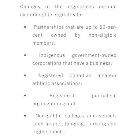
Changes to the regulations include
extending the eligibility to:
Partnerships that are up to 50-per-
cent owned by non-eligible
members;
Indigenous government-owned
corporations that have a business;
Registered Canadian amateur
athletic associations;
Registered journalism
organizations; and
Non-public colleges and schools
such as arts, language, driving and
flight schools.