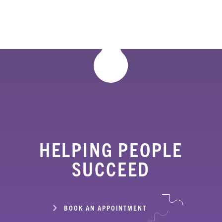
HELPING PEOPLE
SUCCEED
BOOK AN APPOINTMENT