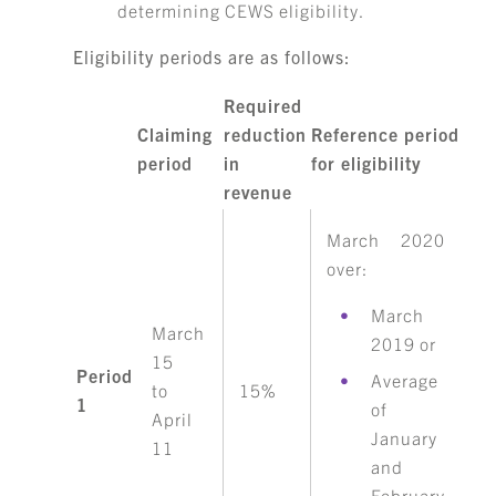
determining CEWS eligibility.
Eligibility periods are as follows:
Required
Claiming
reduction
Reference period
period
in
for eligibility
revenue
March 2020
over:
March
March
2019 or
15
Period
Average
to
15%
1
of
April
January
11
and
February