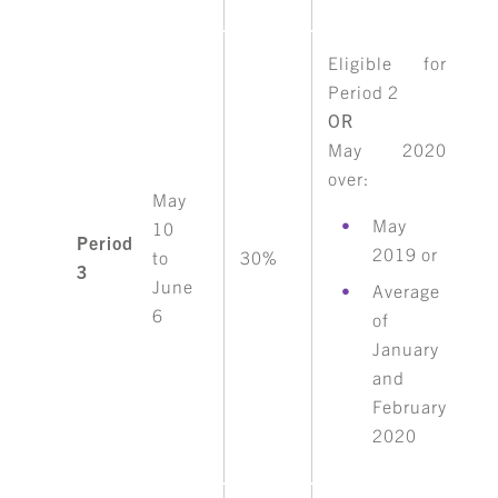
Eligible for
Period 2
OR
May 2020
over:
May
May
10
Period
2019 or
to
30%
3
June
Average
6
of
January
and
February
2020