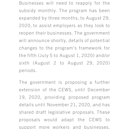
Businesses will need to reapply for the
subsidy monthly. The program has been
expanded by three months, to August 29,
2020, to assist employers as they look to
reopen their businesses. The government
will announce shortly, details of potential
changes to the program’s framework for
the fifth (July 5 to August 1, 2020) and/or
sixth (August 2 to August 29, 2020)
periods.
The government is proposing a further
extension of the CEWS, until December
19, 2020, providing proposed program
details until November 21, 2020, and has
shared draft legislative proposals. These
proposals would adapt the CEWS to
support more workers and businesses,