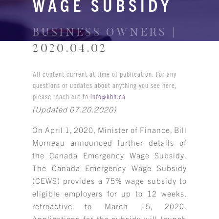
WAGE SUBSIDY
BUSINESS OWNERS |
2020.04.02
All content current at time of publication. For any
questions or updates about anything you see here,
please reach out to
info@kbh.ca
(Updated 07.20.2020)
On April 1, 2020, Minister of Finance, Bill
Morneau announced further details of
the Canada Emergency Wage Subsidy.
The Canada Emergency Wage Subsidy
(CEWS) provides a 75% wage subsidy to
eligible employers for up to 12 weeks,
retroactive to March 15, 2020.
Applications for the subsidy will launch