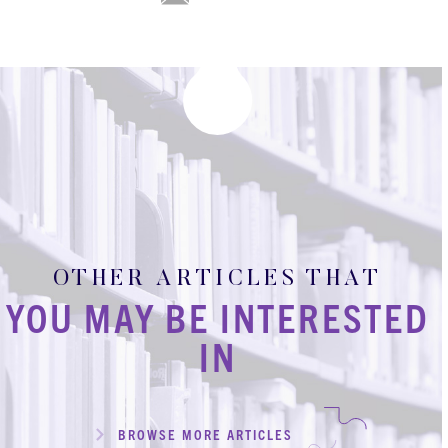
OTHER ARTICLES THAT
YOU MAY BE INTERESTED
IN
BROWSE MORE ARTICLES