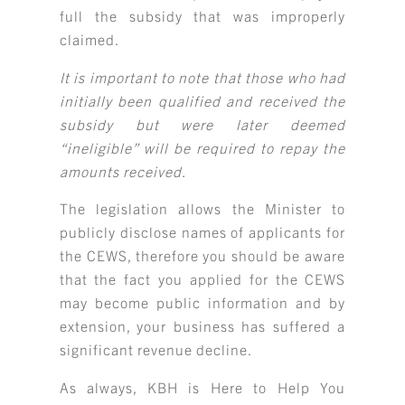
full the subsidy that was improperly
claimed.
It is important to note that those who had
initially been qualified and received the
subsidy but were later deemed
“ineligible” will be required to repay the
amounts received.
The legislation allows the Minister to
publicly disclose names of applicants for
the CEWS, therefore you should be aware
that the fact you applied for the CEWS
may become public information and by
extension, your business has suffered a
significant revenue decline.
As always, KBH is Here to Help You