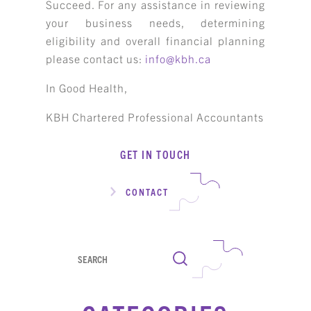
Succeed. For any assistance in reviewing
your business needs, determining
eligibility and overall financial planning
please contact us:
info@kbh.ca
In Good Health,
KBH Chartered Professional Accountants
GET IN TOUCH
CONTACT
Search