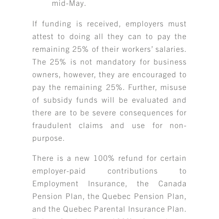
mid-May.
If funding is received, employers must
attest to doing all they can to pay the
remaining 25% of their workers’ salaries.
The 25% is not mandatory for business
owners, however, they are encouraged to
pay the remaining 25%. Further, misuse
of subsidy funds will be evaluated and
there are to be severe consequences for
fraudulent claims and use for non-
purpose.
There is a new 100% refund for certain
employer-paid contributions to
Employment Insurance, the Canada
Pension Plan, the Quebec Pension Plan,
and the Quebec Parental Insurance Plan.