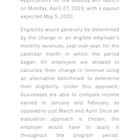
on Monday, April 27, 2020, with a payout
expected May 5, 2020.
Eligibility would generally be determined
by the change in an eligible employer’s
monthly revenues, year-over-year, for the
calendar month in which the period
began. All employers are allowed to
calculate their change in revenue using
an alternative benchmark to determine
their eligibility. Under this approach,
businesses are able to compare income
earned in January and February, as
opposed to just March and April. Once an
evaluation approach is chosen, the
employer would have to apply it
throughout the program period.