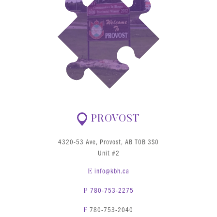
PROVOST
4320-53 Ave, Provost, AB T0B 3S0
Unit #2
info@kbh.ca
E
780-753-2275
P
780-753-2040
F