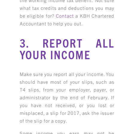
what tax credits and deductions you may
be eligible for?
Contact
a KBH Chartered
Accountant to help you out.
3. REPORT ALL
YOUR INCOME
Make sure you report all your income. You
should have most of your slips, such as
T4 slips, from your employer, payer, or
administrator by the end of February. If
you have not received, or you lost or
misplaced, a slip for 2017, ask the issuer
of the slip for a copy.
Some income you earn may not be