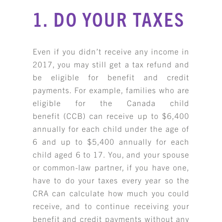
1. DO YOUR TAXES
Even if you didn’t receive any income in
2017, you may still get a tax refund and
be eligible for benefit and credit
payments. For example, families who are
eligible for the Canada child
benefit (CCB) can receive up to $6,400
annually for each child under the age of
6 and up to $5,400 annually for each
child aged 6 to 17. You, and your spouse
or common-law partner, if you have one,
have to do your taxes every year so the
CRA can calculate how much you could
receive, and to continue receiving your
benefit and credit payments without any