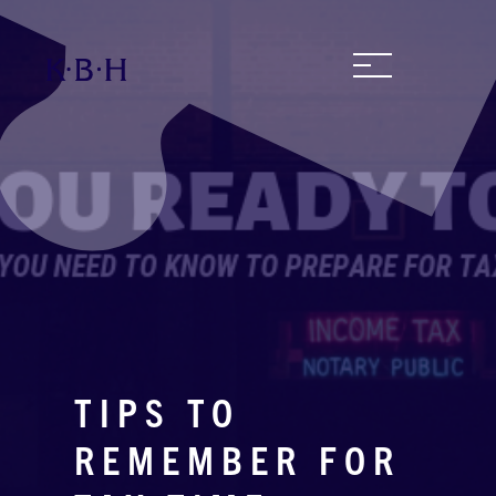
TIPS TO
REMEMBER FOR