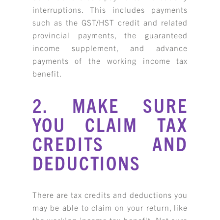
interruptions. This includes payments
such as the GST/HST credit and related
provincial payments, the guaranteed
income supplement, and advance
payments of the working income tax
benefit.
2. MAKE SURE
YOU CLAIM TAX
CREDITS AND
DEDUCTIONS
There are tax credits and deductions you
may be able to claim on your return, like
the working income tax benefit. Not sure