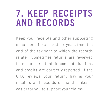
7. KEEP RECEIPTS
AND RECORDS
Keep your receipts and other supporting
documents for at least six years from the
end of the tax year to which the records
relate. Sometimes returns are reviewed
to make sure that income, deductions
and credits are correctly reported. If the
CRA reviews your return, having your
receipts and records on hand makes it
easier for you to support your claims.