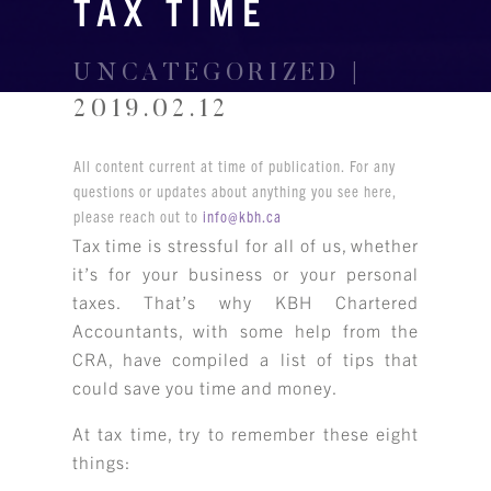
TAX TIME
UNCATEGORIZED |
2019.02.12
All content current at time of publication. For any
questions or updates about anything you see here,
please reach out to
info@kbh.ca
Tax time is stressful for all of us, whether
it’s for your business or your personal
taxes. That’s why KBH Chartered
Accountants, with some help from the
CRA, have compiled a list of tips that
could save you time and money.
At tax time, try to remember these eight
things: