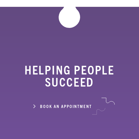
HELPING PEOPLE
SUCCEED
BOOK AN APPOINTMENT