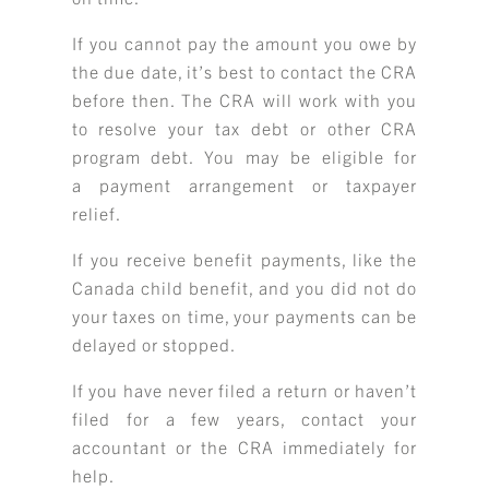
If you cannot pay the amount you owe by
the due date, it’s best to contact the CRA
before then. The CRA will work with you
to resolve your tax debt or other CRA
program debt. You may be eligible for
a payment arrangement or taxpayer
relief.
If you receive benefit payments, like the
Canada child benefit, and you did not do
your taxes on time, your payments can be
delayed or stopped.
If you have never filed a return or haven’t
filed for a few years, contact your
accountant or the CRA immediately for
help.