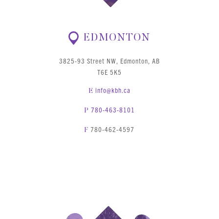
EDMONTON
3825-93 Street NW, Edmonton, AB
T6E 5K5
info@kbh.ca
E
780-463-8101
P
780-462-4597
F