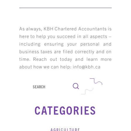
As always, KBH Chartered Accountants is
here to help you succeed in all aspects –
including ensuring your personal and
business taxes are filed correctly and on
time. Reach out today and learn more
about how we can help: info@kbh.ca
Search
CATEGORIES
AGRICULTURE