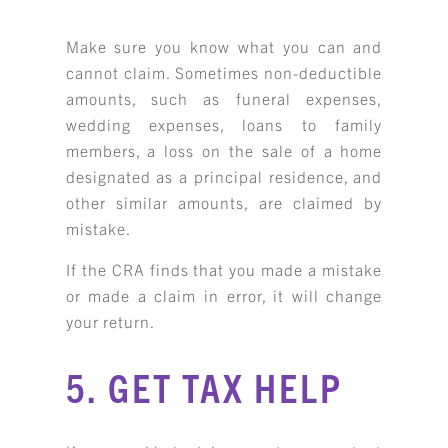
Make sure you know what you can and
cannot claim. Sometimes non-deductible
amounts, such as funeral expenses,
wedding expenses, loans to family
members, a loss on the sale of a home
designated as a principal residence, and
other similar amounts, are claimed by
mistake.
If the CRA finds that you made a mistake
or made a claim in error, it will change
your return.
5. GET TAX HELP