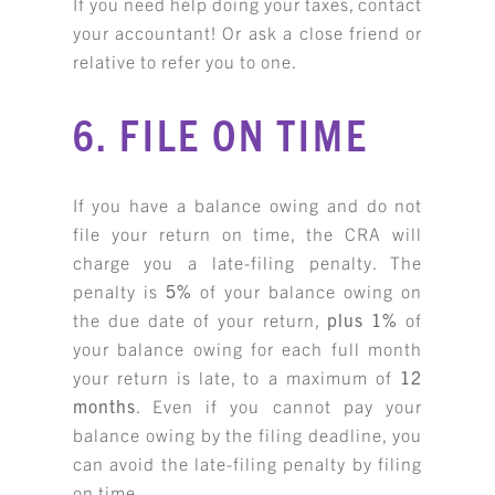
If you need help doing your taxes, contact
your accountant! Or ask a close friend or
relative to refer you to one.
6. FILE ON TIME
If you have a balance owing and do not
file your return on time, the CRA will
charge you a late-filing penalty. The
penalty is
5%
of your balance owing on
the due date of your return,
plus
1%
of
your balance owing for each full month
your return is late, to a maximum of
12
months
. Even if you cannot pay your
balance owing by the filing deadline, you
can avoid the late-filing penalty by filing
on time.