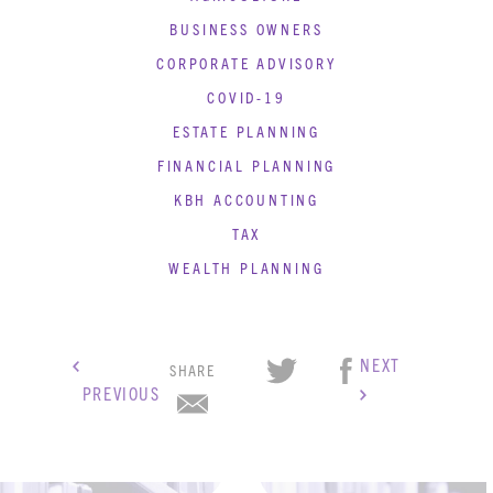
BUSINESS OWNERS
CORPORATE ADVISORY
COVID-19
ESTATE PLANNING
FINANCIAL PLANNING
KBH ACCOUNTING
TAX
WEALTH PLANNING
KBH
FILE
NEXT
PORTAL
TRANSFER
SHARE
PREVIOUS
CONTACT
REQUEST AN APPOINTMENT
ABOUT