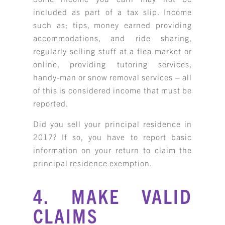
included as part of a tax slip. Income
such as; tips, money earned providing
accommodations, and ride sharing,
regularly selling stuff at a flea market or
online, providing tutoring services,
handy-man or snow removal services – all
of this is considered income that must be
reported.
Did you sell your principal residence in
2017? If so, you have to report basic
information on your return to claim the
principal residence exemption.
4. MAKE VALID
CLAIMS