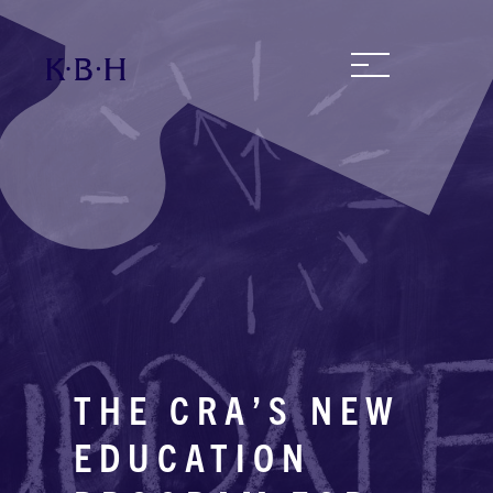
THE CRA’S NEW
EDUCATION