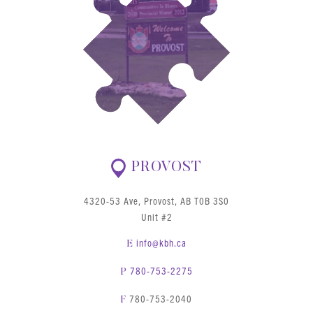
PROVOST
4320-53 Ave, Provost, AB T0B 3S0
Unit #2
info@kbh.ca
E
780-753-2275
P
780-753-2040
F