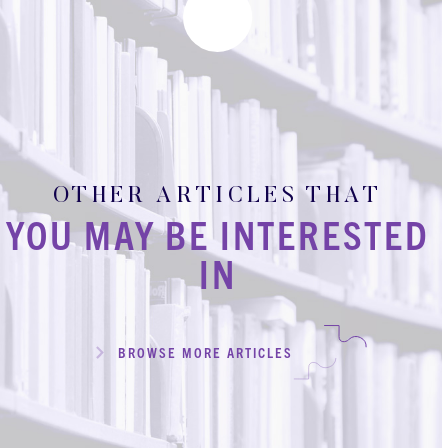
OTHER ARTICLES THAT
YOU MAY BE INTERESTED
IN
BROWSE MORE ARTICLES