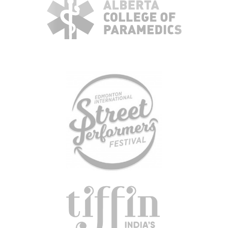
KBH
FILE
PORTAL
TRANSFER
CONTACT
REQUEST AN APPOINTMENT
ABOUT
TEAM
+
SERVICES & INDUSTRIES
RESOURCE LIBRARY
CAREER OPPORTUNITIES