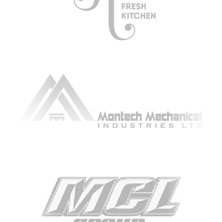
ARTICLING & CO-OP STUDENTS
BLOG
CONTACT