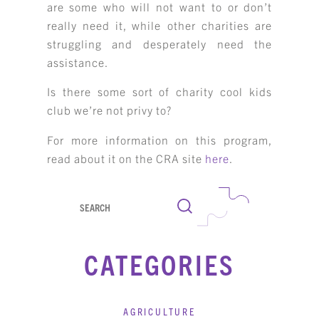
are some who will not want to or don’t
really need it, while other charities are
struggling and desperately need the
assistance.
Is there some sort of charity cool kids
club we’re not privy to?
For more information on this program,
read about it on the CRA site
here
.
Search
CATEGORIES
AGRICULTURE