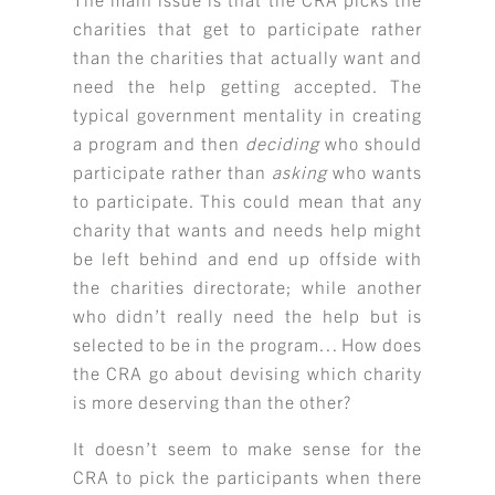
charities that get to participate rather
than the charities that actually want and
need the help getting accepted. The
typical government mentality in creating
a program and then
deciding
who should
participate rather than
asking
who wants
to participate. This could mean that any
charity that wants and needs help might
be left behind and end up offside with
the charities directorate; while another
who didn’t really need the help but is
selected to be in the program… How does
the CRA go about devising which charity
is more deserving than the other?
It doesn’t seem to make sense for the
CRA to pick the participants when there