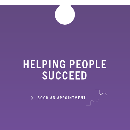
HELPING PEOPLE
SUCCEED
BOOK AN APPOINTMENT