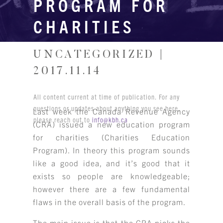
PROGRAM FOR
CHARITIES
UNCATEGORIZED |
2017.11.14
All content current at time of publication. For any
questions or updates about anything you see here,
Last week the Canada Revenue Agency
please reach out to
info@kbh.ca
(CRA) issued a new education program
for charities (Charities Education
Program). In theory this program sounds
like a good idea, and it’s good that it
exists so people are knowledgeable;
however there are a few fundamental
flaws in the overall basis of the program.
The main issue is that the CRA picks the