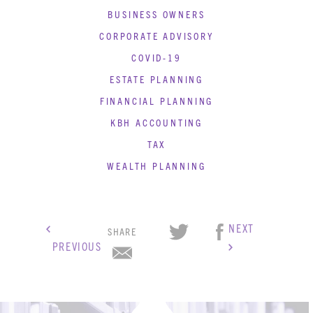
BUSINESS OWNERS
CORPORATE ADVISORY
COVID-19
ESTATE PLANNING
FINANCIAL PLANNING
KBH ACCOUNTING
TAX
WEALTH PLANNING
NEXT
SHARE
PREVIOUS