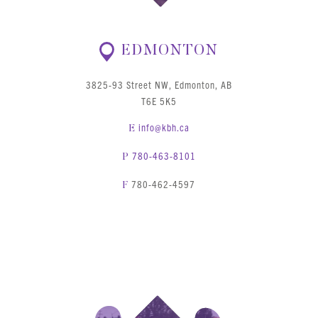
EDMONTON
3825-93 Street NW, Edmonton, AB
T6E 5K5
info@kbh.ca
E
780-463-8101
P
780-462-4597
F