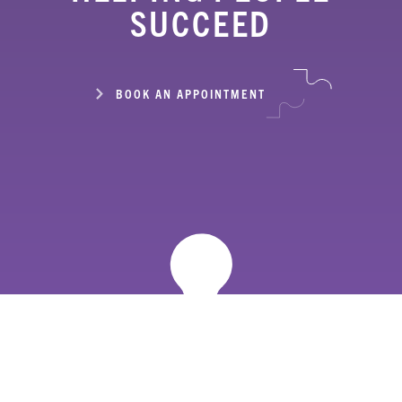
SUCCEED
BOOK AN APPOINTMENT