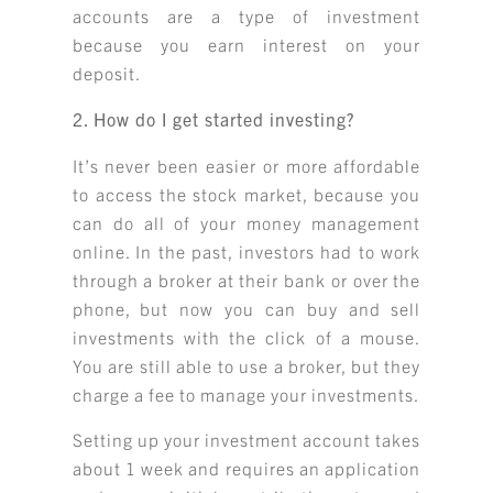
accounts are a type of investment
because you earn interest on your
deposit.
2. How do I get started investing?
It’s never been easier or more affordable
to access the stock market, because you
can do all of your money management
online. In the past, investors had to work
through a broker at their bank or over the
phone, but now you can buy and sell
investments with the click of a mouse.
You are still able to use a broker, but they
charge a fee to manage your investments.
Setting up your investment account takes
about 1 week and requires an application