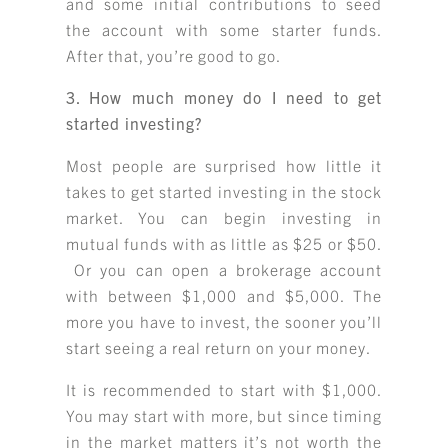
and some initial contributions to seed
the account with some starter funds.
After that, you’re good to go.
3. How much money do I need to get
started investing?
Most people are surprised how little it
takes to get started investing in the stock
market. You can begin investing in
mutual funds with as little as $25 or $50.
Or you can open a brokerage account
with between $1,000 and $5,000. The
more you have to invest, the sooner you’ll
start seeing a real return on your money.
It is recommended to start with $1,000.
You may start with more, but since timing
in the market matters it’s not worth the