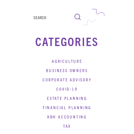
Search
CATEGORIES
AGRICULTURE
BUSINESS OWNERS
CORPORATE ADVISORY
COVID-19
ESTATE PLANNING
FINANCIAL PLANNING
KBH ACCOUNTING
TAX