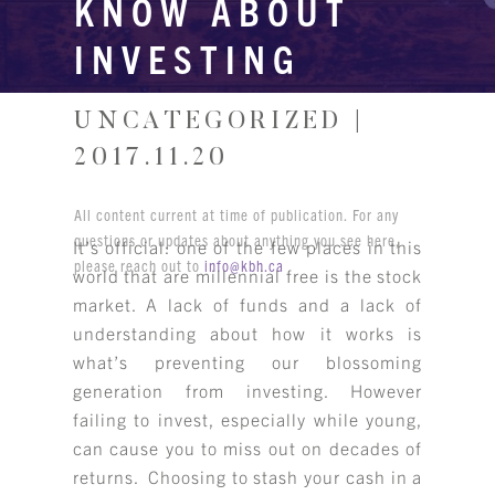
KNOW ABOUT
INVESTING
UNCATEGORIZED |
2017.11.20
All content current at time of publication. For any
questions or updates about anything you see here,
It’s official: one of the few places in this
please reach out to
info@kbh.ca
world that are millennial free is the stock
market. A lack of funds and a lack of
understanding about how it works is
what’s preventing our blossoming
generation from investing. However
failing to invest, especially while young,
can cause you to miss out on decades of
returns. Choosing to stash your cash in a