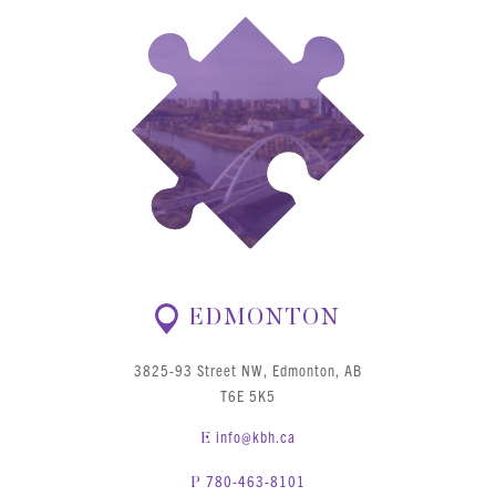
EDMONTON
3825-93 Street NW, Edmonton, AB
T6E 5K5
info@kbh.ca
E
780-463-8101
P