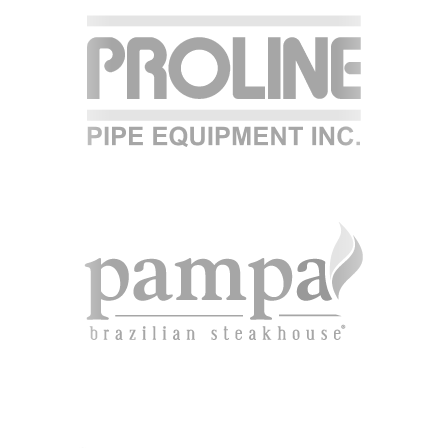
RESOURCE LIBRARY
CAREER OPPORTUNITIES
ARTICLING & CO-OP STUDENTS
BLOG
CONTACT