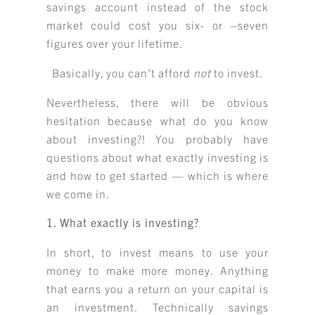
savings account instead of the stock
market could cost you six- or –seven
figures over your lifetime.
Basically, you can’t afford
not
to invest.
Nevertheless, there will be obvious
hesitation because what do you know
about investing?! You probably have
questions about what exactly investing is
and how to get started — which is where
we come in.
1. What exactly is investing?
In short, to invest means to use your
money to make more money. Anything
that earns you a return on your capital is
an investment. Technically savings