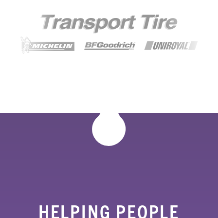
HELPING PEOPLE