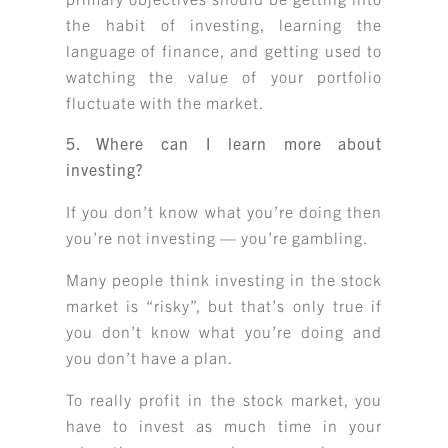
the habit of investing, learning the
language of finance, and getting used to
watching the value of your portfolio
fluctuate with the market.
5. Where can I learn more about
investing?
If you don’t know what you’re doing then
you’re not investing — you’re gambling.
Many people think investing in the stock
market is “risky”, but that’s only true if
you don’t know what you’re doing and
you don’t have a plan.
To really profit in the stock market, you
have to invest as much time in your