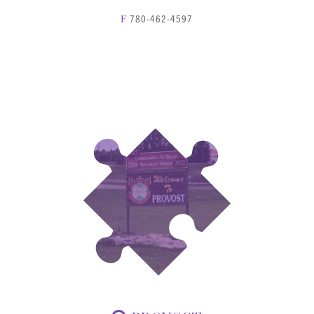
780-462-4597
F