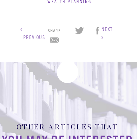
WEALTH PLANNING
NEXT
SHARE
PREVIOUS
OTHER ARTICLES THAT