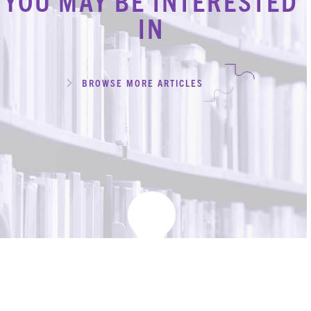
YOU MAY BE INTERESTED
IN
BROWSE MORE ARTICLES
KBH
FILE
PORTAL
TRANSFER
CONTACT
REQUEST AN APPOINTMENT
ABOUT
TEAM
+
SERVICES & INDUSTRIES