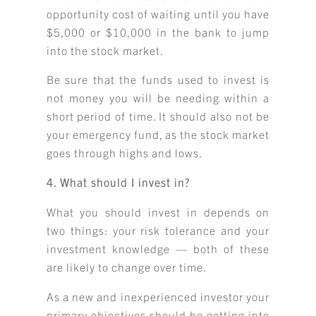
opportunity cost of waiting until you have
$5,000 or $10,000 in the bank to jump
into the stock market.
Be sure that the funds used to invest is
not money you will be needing within a
short period of time. It should also not be
your emergency fund, as the stock market
goes through highs and lows.
4. What should I invest in?
What you should invest in depends on
two things: your risk tolerance and your
investment knowledge — both of these
are likely to change over time.
As a new and inexperienced investor your
primary objectives should be getting into