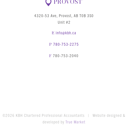
PROVOST
4320-53 Ave, Provost, AB T0B 3S0
Unit #2
info@kbh.ca
E
780-753-2275
P
780-753-2040
F
©2026 KBH Chartered Professional Accountants | Website designed &
developed by
True Market