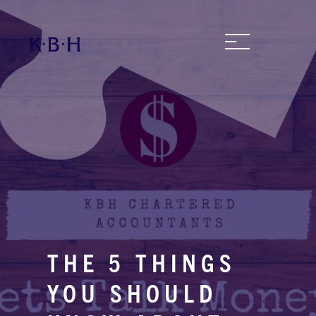
THE 5 THINGS
YOU SHOULD