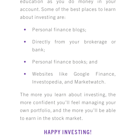
education as you do money in your
account. Some of the best places to learn
about investing are:
Personal finance blogs;
Directly from your brokerage or
bank;
Personal finance books; and
Websites like Google Finance,
Investopedia, and Marketwatch.
The more you learn about investing, the
more confident you’ll feel managing your
own portfolio, and the more you’ll be able
to earn in the stock market.
HAPPY INVESTING!