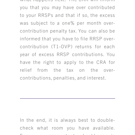
you that you may have over contributed
to your RRSPs and that if so, the excess
was subject to a one% per month over-
contribution penalty tax. You can also be
informed that you have to file RRSP over-
contribution (T1-OVP) returns for each
year of excess RRSP contributions. You
have the right to apply to the CRA for
relief from the tax on the over-
contributions, penalties, and interest.
In the end, it is always best to double-
check what room you have available.