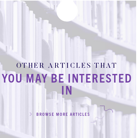
OTHER ARTICLES THAT
YOU MAY BE INTERESTED
IN
BROWSE MORE ARTICLES