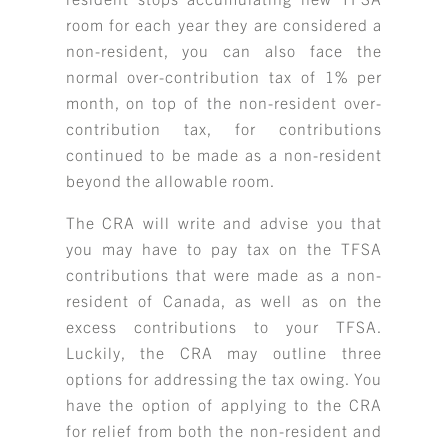
room for each year they are considered a
non-resident, you can also face the
normal over-contribution tax of 1% per
month, on top of the non-resident over-
contribution tax, for contributions
continued to be made as a non-resident
beyond the allowable room.
The CRA will write and advise you that
you may have to pay tax on the TFSA
contributions that were made as a non-
resident of Canada, as well as on the
excess contributions to your TFSA.
Luckily, the CRA may outline three
options for addressing the tax owing. You
have the option of applying to the CRA
for relief from both the non-resident and