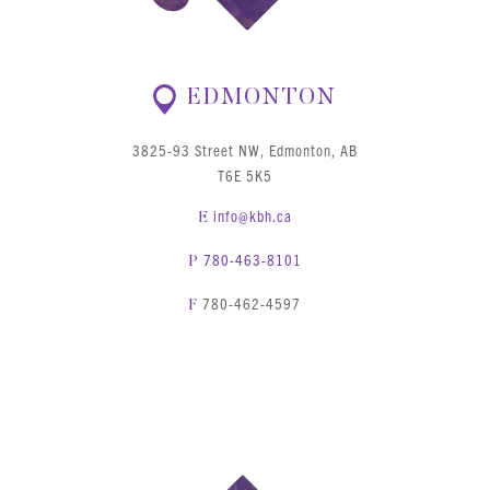
EDMONTON
3825-93 Street NW, Edmonton, AB
T6E 5K5
info@kbh.ca
E
780-463-8101
P
780-462-4597
F