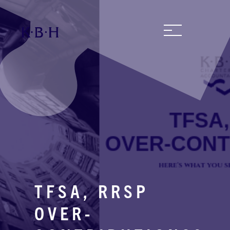
TFSA, RRSP
OVER-