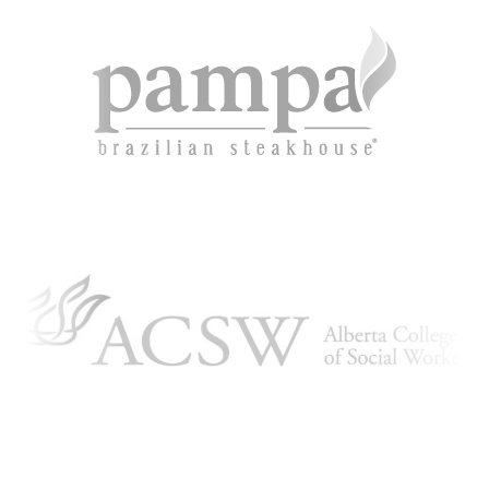
ARTICLING & CO-OP STUDENTS
BLOG
CONTACT