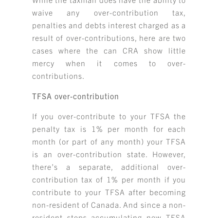
waive any over-contribution tax,
penalties and debts interest charged as a
result of over-contributions, here are two
cases where the can CRA show little
mercy when it comes to over-
contributions.
TFSA over-contribution
If you over-contribute to your TFSA the
penalty tax is 1% per month for each
month (or part of any month) your TFSA
is an over-contribution state. However,
there’s a separate, additional over-
contribution tax of 1% per month if you
contribute to your TFSA after becoming
non-resident of Canada. And since a non-
resident stops accumulating new TFSA