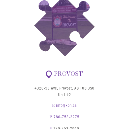
PROVOST
4320-53 Ave, Provost, AB T0B 3S0
Unit #2
info@kbh.ca
E
780-753-2275
P
780-753-2040
F