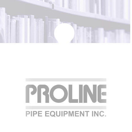
KBH
FILE
PORTAL
TRANSFER
CONTACT
REQUEST AN APPOINTMENT
ABOUT
TEAM
+
SERVICES & INDUSTRIES
RESOURCE LIBRARY
CAREER OPPORTUNITIES