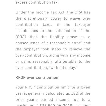
excess contribution tax.
Under the Income Tax Act, the CRA has
the discretionary power to waive over
contribution taxes if the taxpayer
“establishes to the satisfaction of the
(CRA) that the liability arose as a
consequence of a reasonable error” and
the taxpayer took steps to remove the
over-contribution, along with any income
or gains reasonably attributable to the
over-contribution, “without delay.”
RRSP over-contribution
Your RRSP contribution limit for a given
year is generally calculated as 18% of the
prior year’s earned income (up to a
maximum of $26,500 for 2019) less any