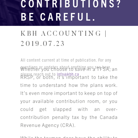
CONTRIBUTIONS?
BE CAREFUL.
KBH ACCOUNTING |
2019.07.23
All content current at time of publication. For any
questions or updates about anything you see here,
Whether you choose to save in a TFSA, an
please reach out to
info@kbh.ca
RRSP, or both, it’s important to take the
time to understand how the plans work.
It’s even more important to keep on top of
your available contribution room, or you
could get slapped with an over-
contribution penalty tax by the Canada
Revenue Agency (CRA).
While the taxman does have the ability to