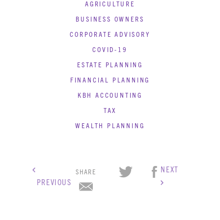
AGRICULTURE
BUSINESS OWNERS
CORPORATE ADVISORY
COVID-19
ESTATE PLANNING
FINANCIAL PLANNING
KBH ACCOUNTING
TAX
WEALTH PLANNING
NEXT
SHARE
PREVIOUS