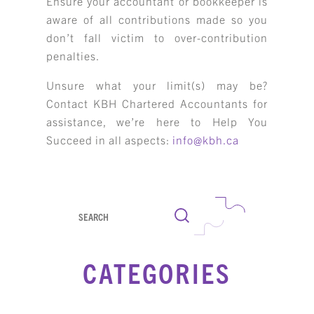
Ensure your accountant or bookkeeper is
aware of all contributions made so you
don’t fall victim to over-contribution
penalties.
Unsure what your limit(s) may be?
Contact KBH Chartered Accountants for
assistance, we’re here to Help You
Succeed in all aspects:
info@kbh.ca
Search
CATEGORIES