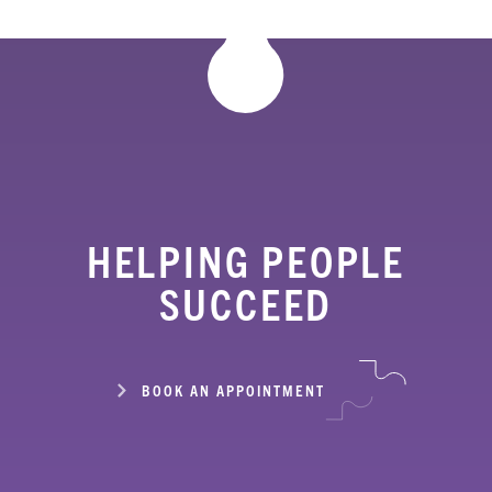
HELPING PEOPLE
SUCCEED
BOOK AN APPOINTMENT