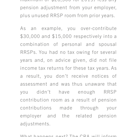
pension adjustment from your employer,
plus unused RRSP room from prior years.
As an example, you over-contribute
$30,000 and $15,000 respectively into a
combination of personal and spousal
RRSPs. You had no tax owing for several
years and, on advice given, did not file
income tax returns for these tax years. As
a result, you don’t receive notices of
assessment and was thus unaware that
you didn’t have enough RRSP
contribution room as a result of pension
contributions made through your
employer and the related pension
adjustments.
What happens next? The CRA will inform