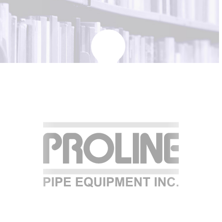
KBH
FILE
PORTAL
TRANSFER
CONTACT
REQUEST AN APPOINTMENT
ABOUT
TEAM
+
SERVICES & INDUSTRIES
RESOURCE LIBRARY
CAREER OPPORTUNITIES