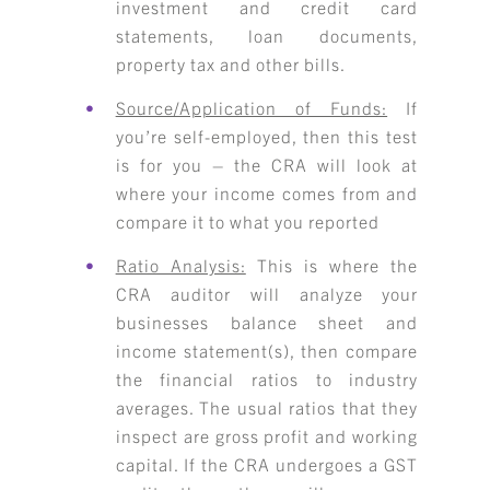
investment and credit card
statements, loan documents,
property tax and other bills.
Source/Application of Funds:
If
you’re self-employed, then this test
is for you – the CRA will look at
where your income comes from and
compare it to what you reported
Ratio Analysis:
This is where the
CRA auditor will analyze your
businesses balance sheet and
income statement(s), then compare
the financial ratios to industry
averages. The usual ratios that they
inspect are gross profit and working
capital. If the CRA undergoes a GST