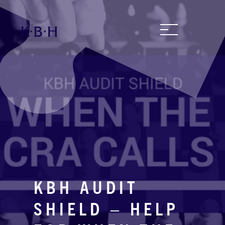
KBH AUDIT
SHIELD – HELP