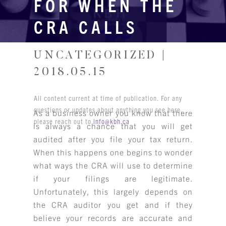
FOR WHEN THE
CRA CALLS
UNCATEGORIZED |
2018.05.15
All content current at time of publication. For any
questions or updates about anything you see here,
As a business owner you know that there
please reach out to
info@kbh.ca
is always a chance that you will get
audited after you file your tax return.
When this happens one begins to wonder
what ways the CRA will use to determine
if your filings are legitimate.
Unfortunately, this largely depends on
the CRA auditor you get and if they
believe your records are accurate and