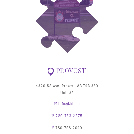
PROVOST
4320-53 Ave, Provost, AB T0B 3S0
Unit #2
info@kbh.ca
E
780-753-2275
P
780-753-2040
F