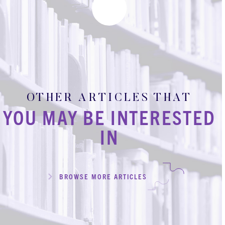
OTHER ARTICLES THAT
YOU MAY BE INTERESTED
IN
BROWSE MORE ARTICLES