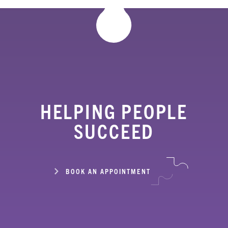
HELPING PEOPLE
SUCCEED
BOOK AN APPOINTMENT