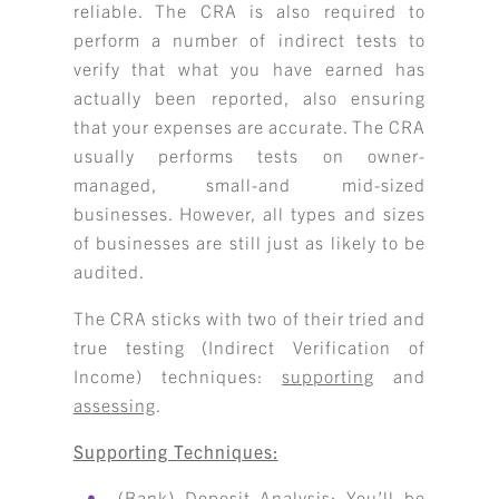
reliable. The CRA is also required to
perform a number of indirect tests to
verify that what you have earned has
actually been reported, also ensuring
that your expenses are accurate. The CRA
usually performs tests on owner-
managed, small-and mid-sized
businesses. However, all types and sizes
of businesses are still just as likely to be
audited.
The CRA sticks with two of their tried and
true testing (Indirect Verification of
Income) techniques:
supporting
and
assessing
.
Supporting Techniques:
(Bank) Deposit Analysis:
You’ll be