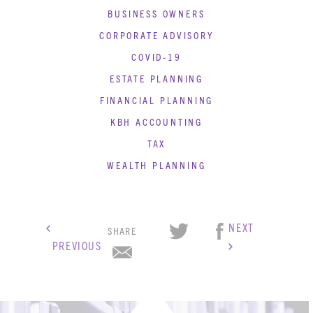
BUSINESS OWNERS
CORPORATE ADVISORY
COVID-19
ESTATE PLANNING
FINANCIAL PLANNING
KBH ACCOUNTING
TAX
WEALTH PLANNING
NEXT
SHARE
PREVIOUS