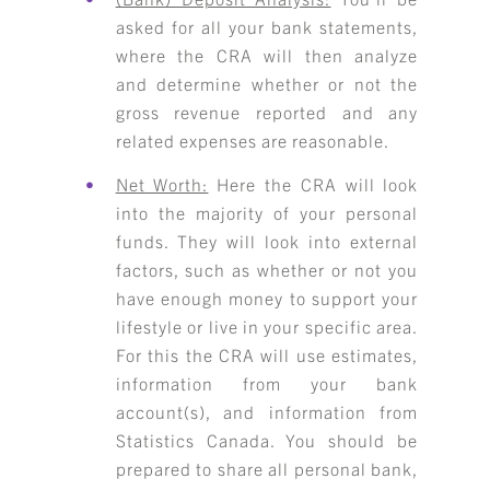
asked for all your bank statements,
where the CRA will then analyze
and determine whether or not the
gross revenue reported and any
related expenses are reasonable.
Net Worth:
Here the CRA will look
into the majority of your personal
funds. They will look into external
factors, such as whether or not you
have enough money to support your
lifestyle or live in your specific area.
For this the CRA will use estimates,
information from your bank
account(s), and information from
Statistics Canada. You should be
prepared to share all personal bank,