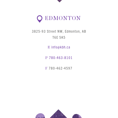
EDMONTON
3825-93 Street NW, Edmonton, AB
T6E 5K5
info@kbh.ca
E
780-463-8101
P
780-462-4597
F