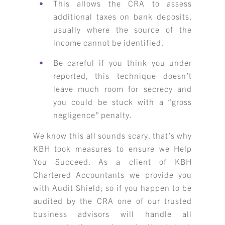
This allows the CRA to assess
additional taxes on bank deposits,
usually where the source of the
income cannot be identified.
Be careful if you think you under
reported, this technique doesn’t
leave much room for secrecy and
you could be stuck with a “gross
negligence” penalty.
We know this all sounds scary, that’s why
KBH took measures to ensure we Help
You Succeed. As a client of KBH
Chartered Accountants we provide you
with Audit Shield; so if you happen to be
audited by the CRA one of our trusted
business advisors will handle all