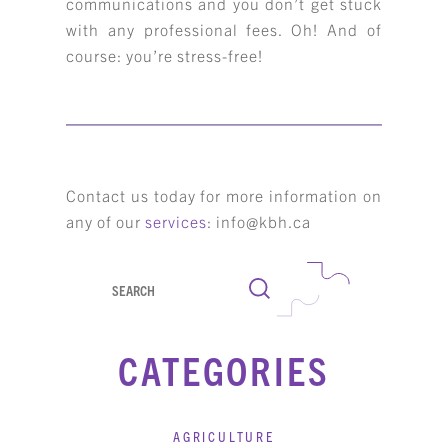
communications and you don’t get stuck
with any professional fees. Oh! And of
course: you’re stress-free!
Contact us today for more information on
any of our
services
: info@kbh.ca
Search
CATEGORIES
AGRICULTURE