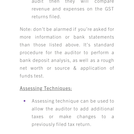
audit then they will compare
revenue and expenses on the GST
returns filed.
Note: don’t be alarmed if you’re asked for
more information or bank statements
than those listed above. It’s standard
procedure for the auditor to perform a
bank deposit analysis, as well as a rough
net worth or source & application of
funds test.
Assessing Techniques:
Assessing technique can be used to
allow the auditor to add additional
taxes or make changes to a
previously filed tax return.