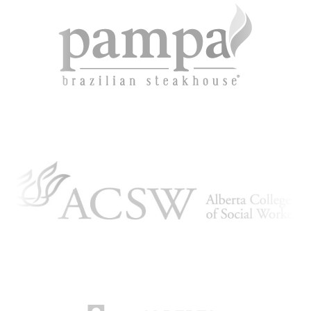
ARTICLING & CO-OP STUDENTS
BLOG
CONTACT