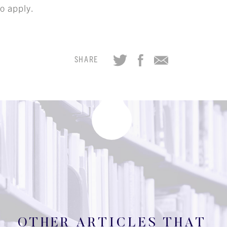
CAREER OPPORTUNITIE
o apply.
ICLING & CO-OP STUD
SHARE
BLOG
CONTACT
OTHER ARTICLES THAT