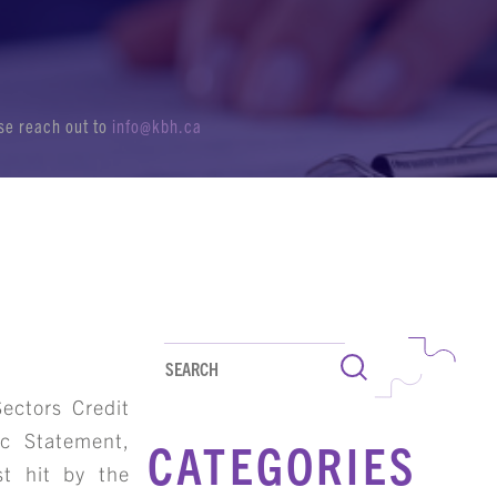
ase reach out to
info@kbh.ca
Search
ectors Credit
ic Statement,
CATEGORIES
st hit by the