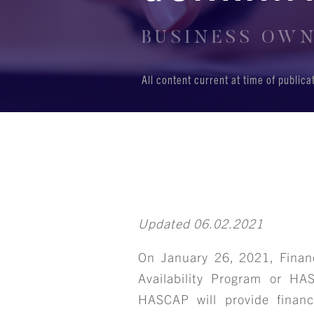
BUSINESS OWNE
All content current at time of public
Updated 06.02.2021
On January 26, 2021, Finan
Availability Program or HA
HASCAP will provide financ