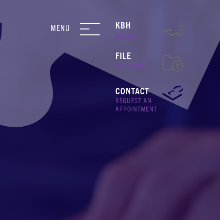
KBH
MENU
PORTAL
FILE
TRANSFER
CONTACT
REQUEST AN
APPOINTMENT