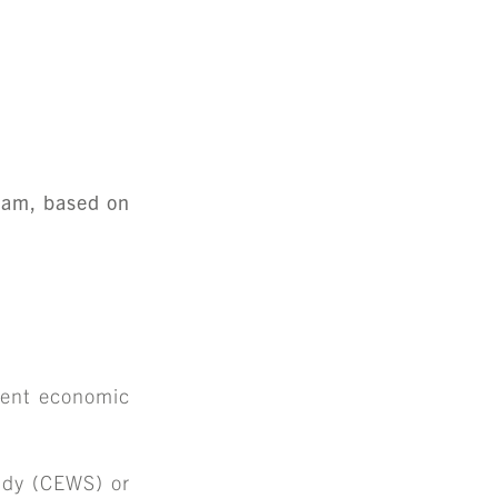
gram, based on
rrent economic
idy (CEWS) or