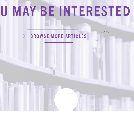
U MAY BE INTERESTED 
BROWSE MORE ARTICLES