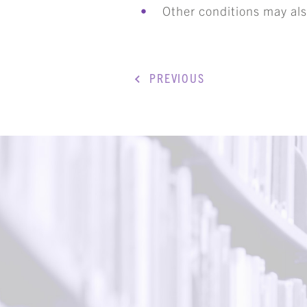
Other conditions may als
ART
PREVIOUS