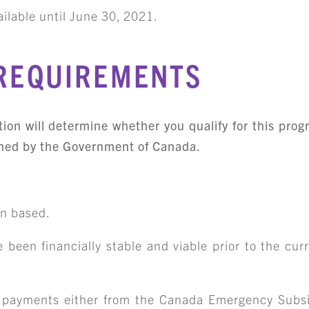
ilable until
June 30, 2021
.
 REQUIREMENTS
ution will determine whether you qualify for this pro
blished by the Government of Canada.
an based.
 been financially stable and viable prior to the cu
 payments either from the Canada Emergency Subs