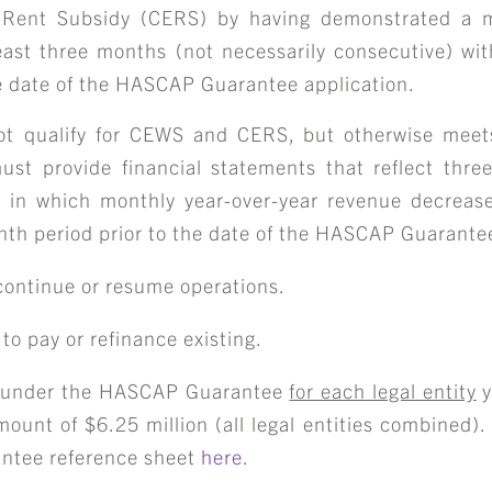
 Rent Subsidy (CERS) by having demonstrated a
east three months (not necessarily consecutive) wit
e date of the HASCAP Guarantee application.
not qualify for CEWS and CERS, but otherwise mee
ABOUT
u must provide financial statements that reflect thr
e) in which monthly
year-over-year
revenue decrease
TEAM
nth
period prior to the date of the HASCAP Guarantee
 continue or resume operations.
ERVICES & INDUSTRIE
to pay or refinance existing.
an under the HASCAP Guarantee
for each legal entity
y
RESOURCE LIBRARY
mount of
$6.25 million
(all legal entities combined)
tee reference sheet
here
.