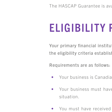
The HASCAP Guarantee is ava
ELIGIBILITY
Your primary financial instit
the eligibility criteria esta
Requirements are as follows:
Your business is Canadi
Your business must have
situation.
You must have received