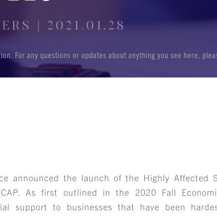
RS | 2021.01.28
ation. For any questions or updates about anything you see here, ple
ce announced the launch of the Highly Affected S
SCAP. As first outlined in the 2020 Fall Econom
ial support to businesses that have been harde