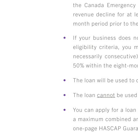
the Canada Emergency
revenue decline for at l
month period prior to th
If your business does 
eligibility criteria, yo
necessarily consecutiv
50% within the
eight-mo
The loan will be used to
S
The loan
cannot
be used 
You can apply for a lo
a maximum combined a
one-page
HASCAP Guaran