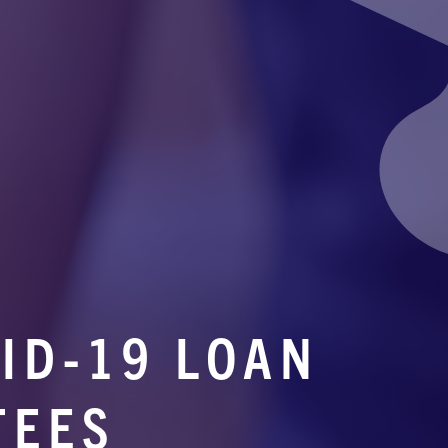
ID-19 LOAN
TEES