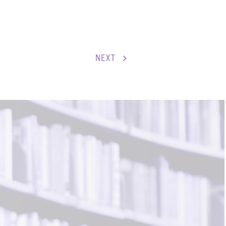
S
ENTS
NEXT