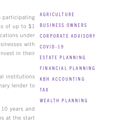
AGRICULTURE
 participating
BUSINESS OWNERS
ns of up to $1
ocations under
CORPORATE ADVISORY
usinesses with
COVID-19
nvest in their
ESTATE PLANNING
FINANCIAL PLANNING
l institutions
KBH ACCOUNTING
mary lender to
TAX
WEALTH PLANNING
 10 years and
s at the start