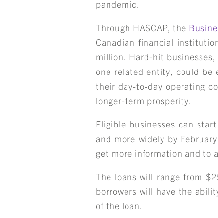
pandemic.
Through HASCAP, the
Busine
Canadian financial instituti
million. Hard-hit businesses,
one related entity, could be 
their day-to-day operating c
longer-term prosperity.
Eligible businesses can start
and more widely by February 
get more information and to a
The loans will range from $
borrowers will have the abili
of the loan.