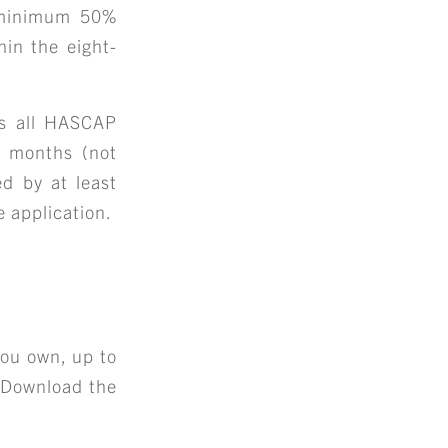
 minimum 50%
hin the eight-
ts all HASCAP
ee months (not
d by at least
 application.
+
S
ou own, up to
. Download the