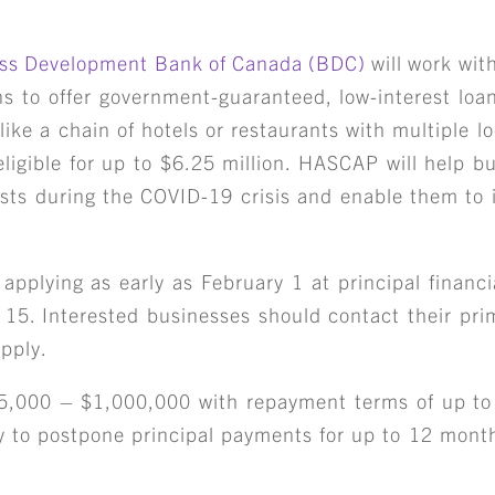
ss Development Bank of Canada (BDC)
will work with
ons to offer government-guaranteed, low-interest loa
 like a chain of hotels or restaurants with multiple l
eligible for up to $6.25 million. HASCAP will help b
osts during the COVID-19 crisis and enable them to i
 applying as early as February 1 at principal financia
15. Interested businesses should contact their pri
pply.
25,000 – $1,000,000 with repayment terms of up to
ty to postpone principal payments for up to 12 month