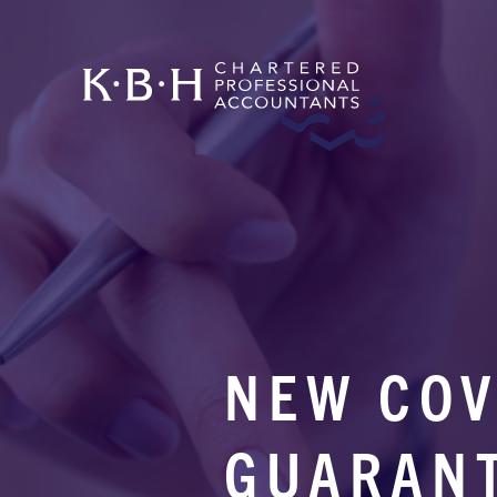
NEW COV
GUARAN