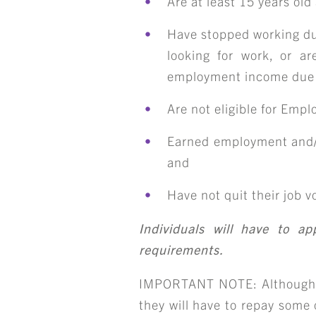
Are at least 15 years ol
Have stopped working du
looking for work, or a
employment income due
Are not eligible for Emp
Earned employment and/o
and
Have not quit their job vo
Individuals will have to a
requirements.
IMPORTANT NOTE: Although cla
they will have to repay some o