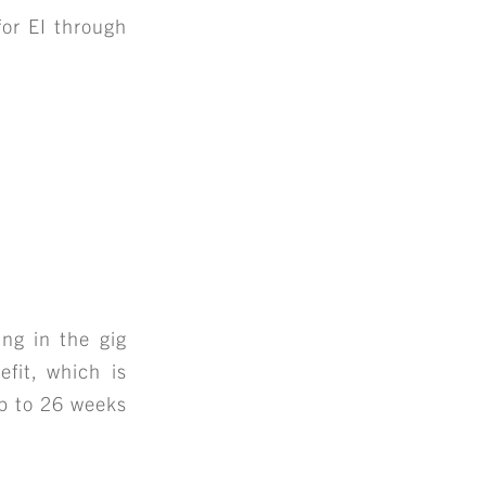
for EI through
ing in the gig
fit, which is
up to 26 weeks