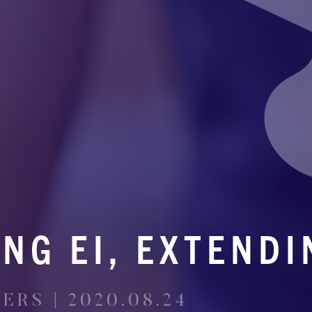
NG EI, EXTENDI
RS | 2020.08.24