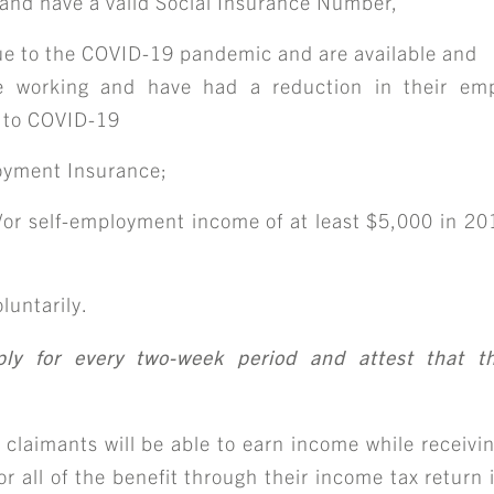
d and have a valid Social Insurance Number,
e to the COVID-19 pandemic and are available and
re working and have had a reduction in their emp
 to COVID-19
loyment Insurance;
r self-employment income of at least $5,000 in 201
luntarily.
pply for every two-week period and attest that 
imants will be able to earn income while receivin
r all of the benefit through their income tax return 