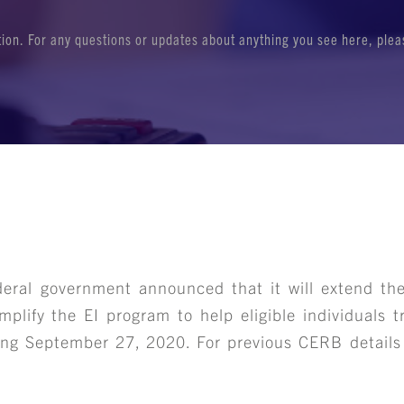
ation. For any questions or updates about anything you see here, ple
deral government announced that it will extend t
mplify the EI program to help eligible individuals t
ng September 27, 2020. For previous CERB details 