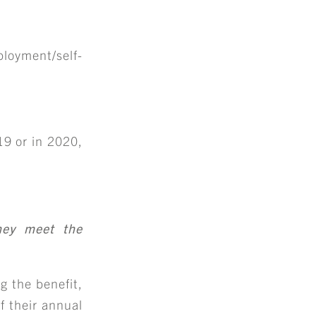
loyment/self-
9 or in 2020,
they meet the
g the benefit,
if their annual