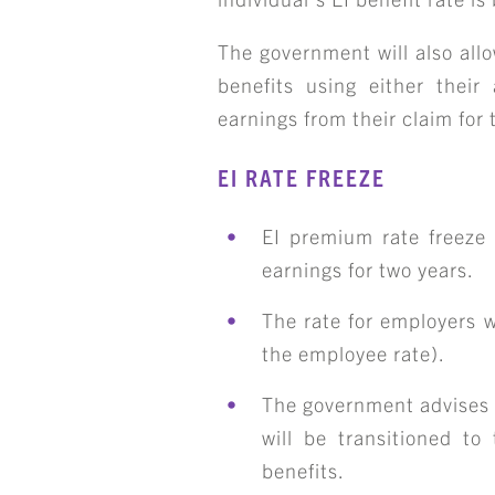
The government will also allo
ART
benefits using either their 
earnings from their claim for
EI RATE FREEZE
EI premium rate freeze 
earnings for two years.
The rate for employers w
the employee rate).
The government advises t
will be transitioned t
benefits.