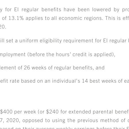
y for EI regular benefits have been lowered by pr
 13.1% applies to all economic regions. This is eff
20.
ABOUT
l set a uniform eligibility requirement for EI regular 
mployment (before the hours’ credit is applied),
TEAM
ement of 26 weeks of regular benefits, and
efit rate based on an individual’s 14 best weeks of e
ERVICES & INDUSTRIE
RESOURCE LIBRARY
 $400 per week (or $240 for extended parental benefi
7, 2020, opposed to using the previous method of c
s based on their average weekly earnings before their E