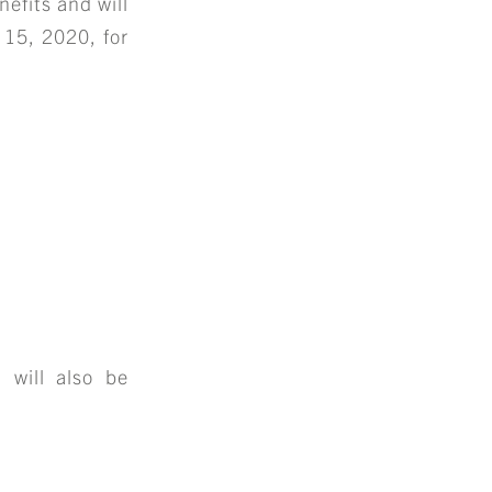
nefits and will
 15, 2020, for
 will also be