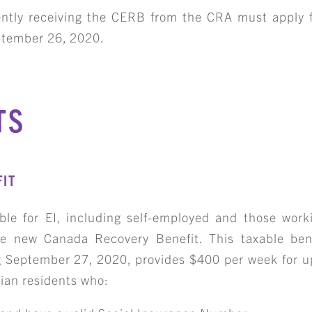
rrently receiving the CERB from the CRA must apply 
ptember 26, 2020.
TS
IT
ible for EI, including self-employed and those work
e new Canada Recovery Benefit. This taxable bene
ing September 27, 2020, provides $400 per week for 
dian residents who: