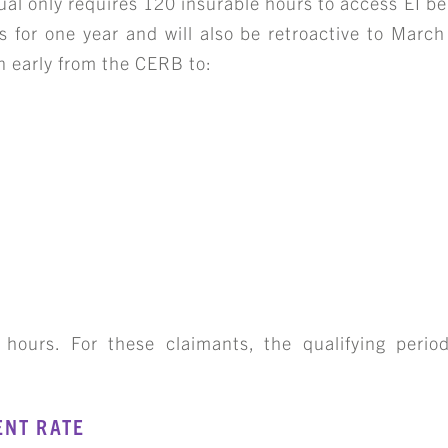
ual only requires 120 insurable hours to access EI be
s for one year and will also be retroactive to March
on early from the CERB to:
 hours. For these claimants, the qualifying period
ENT RATE