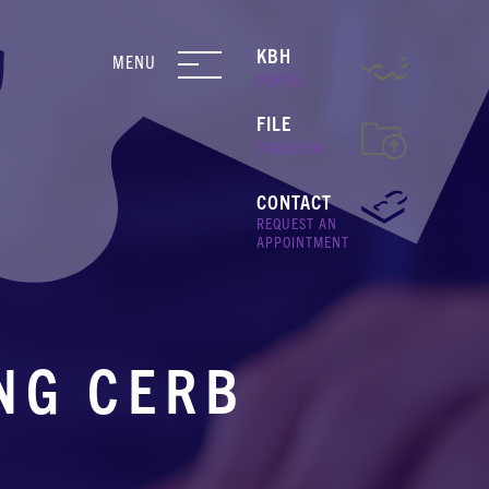
KBH
MENU
PORTAL
FILE
TRANSFER
CONTACT
REQUEST AN
APPOINTMENT
NG CERB