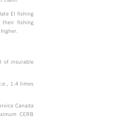
S
ate EI fishing
ENTS
 their fishing
 higher.
 of insurable
.e., 1.4 times
Service Canada
 maximum CERB