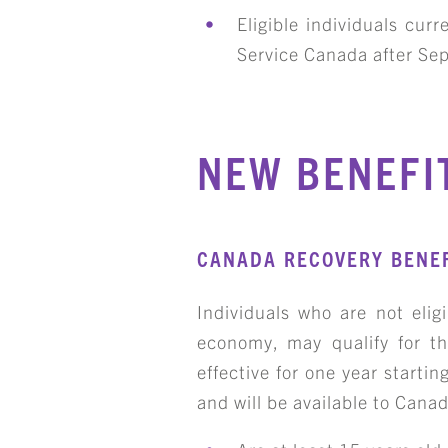
Eligible individuals cu
Service Canada after Se
NEW BENEFI
CANADA RECOVERY BENEF
Individuals who are not elig
economy, may qualify for th
effective for one year start
and will be available to Cana