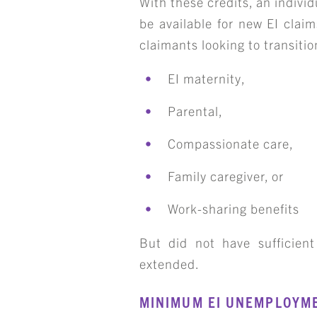
With these credits, an individ
be available for new EI claim
claimants looking to transiti
EI maternity,
Parental,
Compassionate care,
Family caregiver, or
Work-sharing benefits
But did not have sufficient
extended.
MINIMUM EI UNEMPLOYM