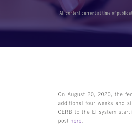
All content current at time of public
On August 20, 2020, the fe
additional four weeks and si
CERB to the EI system starti
post
here
.