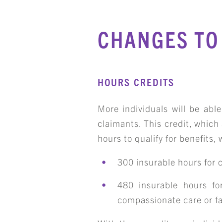
CHANGES TO 
HOURS CREDITS
More individuals will be abl
claimants. This credit, which
hours to qualify for benefits, w
300 insurable hours for cl
480 insurable hours for
compassionate care or fa