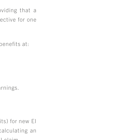
oviding that a
ective for one
benefits at:
+
arnings.
S
ts) for new EI
alculating an
I claim.