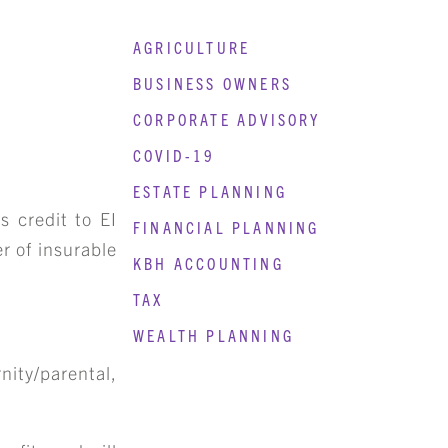
AGRICULTURE
BUSINESS OWNERS
CORPORATE ADVISORY
COVID-19
ESTATE PLANNING
s credit to EI
FINANCIAL PLANNING
r of insurable
KBH ACCOUNTING
TAX
WEALTH PLANNING
nity/parental,