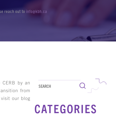
ase reach out to
info@kbh.ca
he CERB by an
Search
ransition from
visit our blog
CATEGORIES