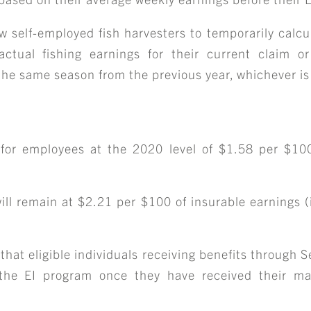
CAREER OPPORTUNITIE
w self-employed fish harvesters to temporarily calcul
ICLING & CO-OP STUD
actual fishing earnings for their current claim or
 the same season from the previous year, whichever is
BLOG
for employees at the 2020 level of $1.58 per $100
CONTACT
ill remain at $2.21 per $100 of insurable earnings (i
hat eligible individuals receiving benefits through 
o the EI program once they have received their