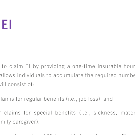
EI
e to claim EI by providing a one-time insurable hour
 allows individuals to accumulate the required numbe
ill consist of:
aims for regular benefits (i.e., job loss), and
 claims for special benefits (i.e., sickness, mater
mily caregiver).