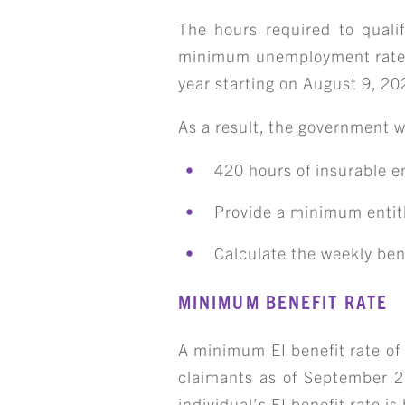
The hours required to qualif
minimum unemployment rate of
year starting on August 9, 20
As a result, the government wil
420 hours of insurable e
Provide a minimum entitl
Calculate the weekly ben
S
MINIMUM BENEFIT RATE
A minimum EI benefit rate of
claimants as of September 2
individual’s EI benefit rate i