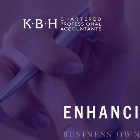
ENHANCI
BUSINESS OWNE