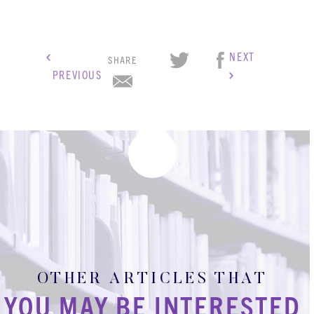
NEXT
SHARE
PREVIOUS
OTHER ARTICLES THAT
KBH
FILE
YOU MAY BE INTERESTED
PORTAL
TRANSFER