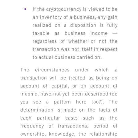
If the cryptocurrency is viewed to be
an inventory of a business, any gain
realized on a disposition is fully
taxable as business income —
regardless of whether or not the
transaction was not itself in respect
to actual business carried on.
The circumstances under which a
transaction will be treated as being on
account of capital, or on account of
income, have not yet been described (do
you see a pattern here too?). The
determination is made on the facts of
each particular case; such as the
frequency of transactions, period of
ownership, knowledge, the relationship