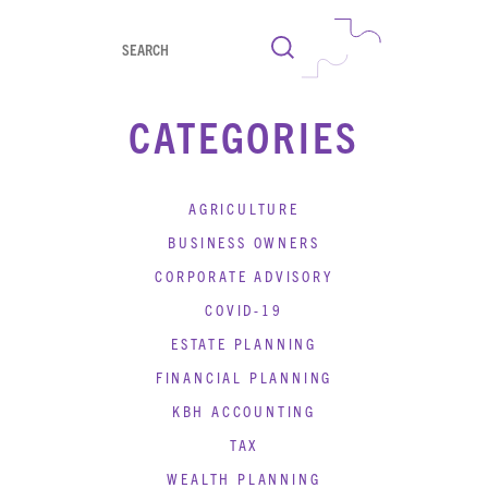
Search
CATEGORIES
AGRICULTURE
BUSINESS OWNERS
CORPORATE ADVISORY
COVID-19
ESTATE PLANNING
FINANCIAL PLANNING
KBH ACCOUNTING
TAX
WEALTH PLANNING