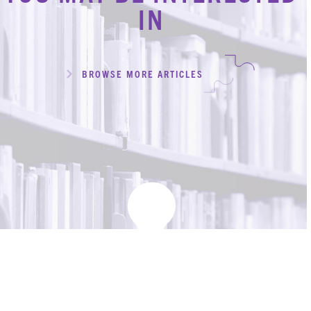
IN
CONTACT
REQUEST AN APPOINTMENT
ABOUT
BROWSE MORE ARTICLES
TEAM
+
SERVICES & INDUSTRIES
RESOURCE LIBRARY
CAREER OPPORTUNITIES
ARTICLING & CO-OP STUDENTS
BLOG
CONTACT