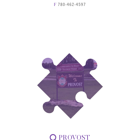
780-462-4597
F
PROVOST