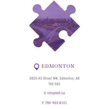
EDMONTON
3825-93 Street NW, Edmonton, AB
T6E 5K5
info@kbh.ca
E
780-463-8101
P