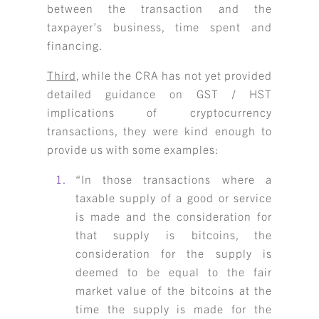
between the transaction and the
taxpayer’s business, time spent and
financing.
Third
, while the CRA has not yet provided
detailed guidance on GST / HST
implications of cryptocurrency
transactions, they were kind enough to
provide us with some examples:
“In those transactions where a
taxable supply of a good or service
is made and the consideration for
that supply is bitcoins, the
consideration for the supply is
deemed to be equal to the fair
market value of the bitcoins at the
time the supply is made for the