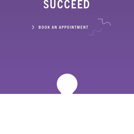
SUCCEED
BOOK AN APPOINTMENT