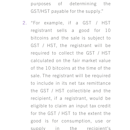
purposes of determining the
GST/HST payable for the supply.”
“For example, if a GST / HST
registrant sells a good for 10
bitcoins and the sale is subject to
GST / HST, the registrant will be
required to collect the GST / HST
calculated on the fair market value
of the 10 bitcoins at the time of the
sale. The registrant will be required
to include in its net tax remittance
the GST / HST collectible and the
recipient, if a registrant, would be
eligible to claim an input tax credit
for the GST / HST to the extent the
good is for consumption, use or
supply in the recipient’s