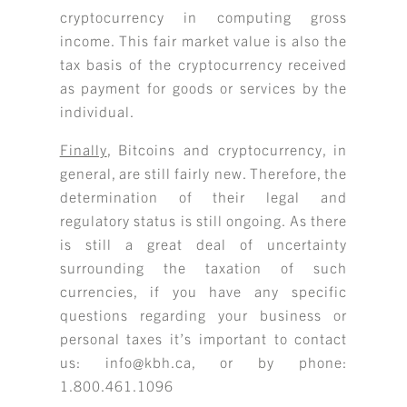
cryptocurrency in computing gross
income. This fair market value is also the
tax basis of the cryptocurrency received
as payment for goods or services by the
individual.
Finally
, Bitcoins and cryptocurrency, in
general, are still fairly new. Therefore, the
determination of their legal and
regulatory status is still ongoing. As there
is still a great deal of uncertainty
surrounding the taxation of such
currencies, if you have any specific
questions regarding your business or
personal taxes it’s important to contact
us: info@kbh.ca, or by phone:
1.800.461.1096