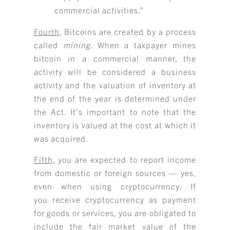
commercial activities.”
Fourth
, Bitcoins are created by a process
called
mining
. When a taxpayer mines
bitcoin in a commercial manner, the
activity will be considered a business
activity and the valuation of inventory at
the end of the year is determined under
the Act. It’s important to note that the
inventory is valued at the cost at which it
was acquired.
Fifth
, you are expected to report income
from domestic or foreign sources — yes,
even when using cryptocurrency. If
you receive cryptocurrency as payment
for goods or services, you are obligated to
include the fair market value of the