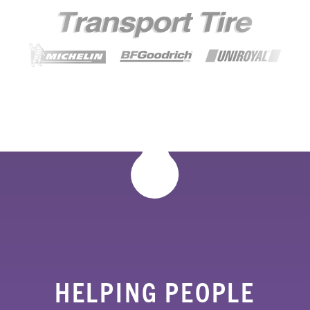
HELPING PEOPLE