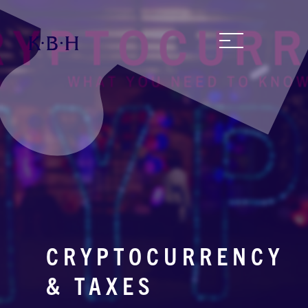
CRYPTOCURRENCY
& TAXES