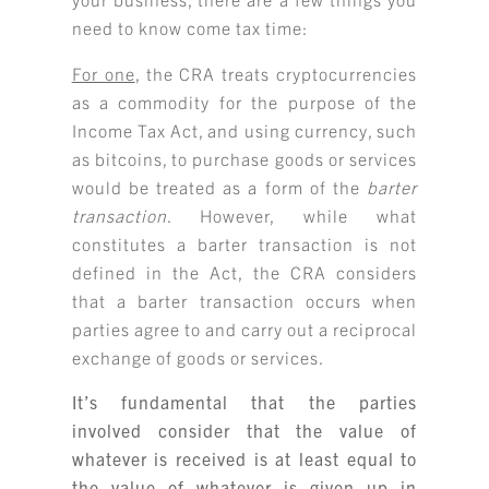
need to know come tax time:
For one
, the CRA treats cryptocurrencies
as a commodity for the purpose of the
Income Tax Act, and using currency, such
as bitcoins, to purchase goods or services
would be treated as a form of the
barter
transaction
. However, while what
constitutes a barter transaction is not
defined in the Act, the CRA considers
that a barter transaction occurs when
parties agree to and carry out a reciprocal
exchange of goods or services.
It’s fundamental that the parties
involved consider that the value of
whatever is received is at least equal to
the value of whatever is given up in