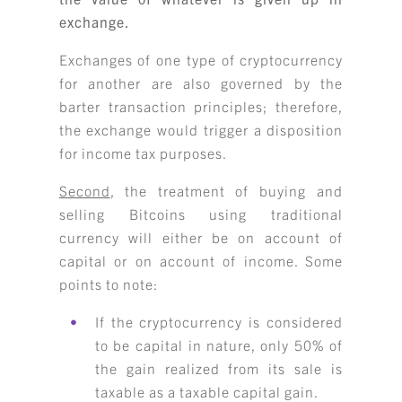
exchange.
Exchanges of one type of cryptocurrency
for another are also governed by the
barter transaction principles; therefore,
the exchange would trigger a disposition
for income tax purposes.
Second
, the treatment of buying and
selling Bitcoins using traditional
currency will either be on account of
capital or on account of income. Some
points to note:
If the cryptocurrency is considered
to be capital in nature, only 50% of
the gain realized from its sale is
taxable as a taxable capital gain.