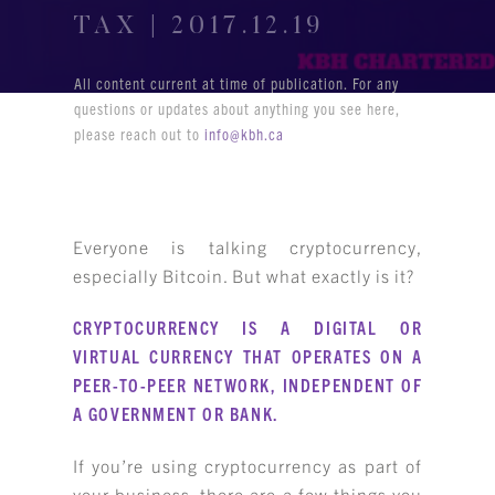
TAX | 2017.12.19
All content current at time of publication. For any
questions or updates about anything you see here,
please reach out to
info@kbh.ca
Everyone is talking cryptocurrency,
especially Bitcoin. But what exactly is it?
CRYPTOCURRENCY IS A DIGITAL OR
VIRTUAL CURRENCY THAT OPERATES ON A
PEER-TO-PEER NETWORK, INDEPENDENT OF
A GOVERNMENT OR BANK.
If you’re using cryptocurrency as part of
your business, there are a few things you