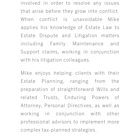
involved in order to resolve any issues
that arise before they grow into conflict.
When conflict is unavoidable Mike
applies his knowledge of Estate Law to
Estate Dispute and Litigation matters
including Family Maintenance and
Support claims, working in conjunction
with his litigation colleagues.
Mike enjoys helping clients with their
Estate Planning, ranging from the
preparation of straightforward Wills and
related Trusts, Enduring Powers of
Attorney, Personal Directives, as well as
working in conjunction with other
professional advisors to implement more
complex tax-planned strategies.