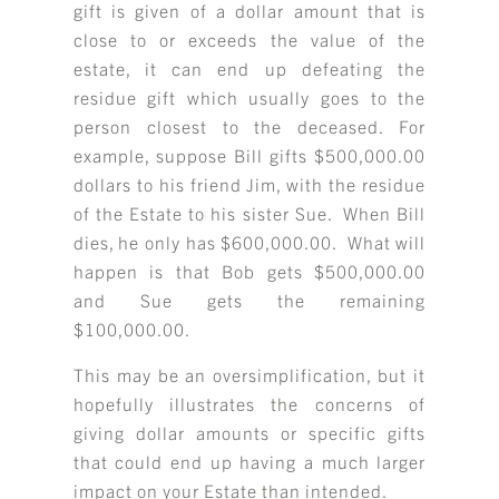
gift is given of a dollar amount that is
close to or exceeds the value of the
estate, it can end up defeating the
residue gift which usually goes to the
person closest to the deceased. For
example, suppose Bill gifts $500,000.00
dollars to his friend Jim, with the residue
of the Estate to his sister Sue. When Bill
dies, he only has $600,000.00. What will
happen is that Bob gets $500,000.00
and Sue gets the remaining
$100,000.00.
This may be an oversimplification, but it
hopefully illustrates the concerns of
giving dollar amounts or specific gifts
that could end up having a much larger
impact on your Estate than intended.