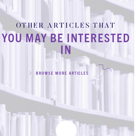
OTHER ARTICLES THAT
YOU MAY BE INTERESTED
IN
BROWSE MORE ARTICLES