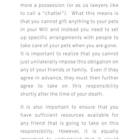
more a possession (or as us lawyers like
to call a “chattel”). What this means is
that you cannot gift anything to your pets
in your Will and instead you need to set
up specific arrangements with people to
take care of your pets when you are gone.
It is important to realize that you cannot
just unilaterally impose this obligation on
any of your friends or family. Even if they
agree in advance, they must then further
agree to take on this responsibility
shortly after the time of your death.
It is also important to ensure that you
have sufficient resources available for
any friend that is going to take on this
responsibility. However, it is equally
important to understand that it would