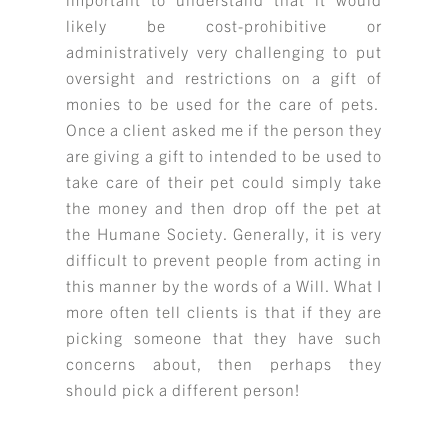
likely be cost-prohibitive or
administratively very challenging to put
oversight and restrictions on a gift of
monies to be used for the care of pets.
Once a client asked me if the person they
are giving a gift to intended to be used to
take care of their pet could simply take
the money and then drop off the pet at
the Humane Society. Generally, it is very
difficult to prevent people from acting in
this manner by the words of a Will. What I
more often tell clients is that if they are
picking someone that they have such
concerns about, then perhaps they
should pick a different person!