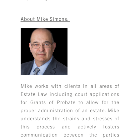
About Mike Simons:
Mike works with clients in all areas of
Estate Law including court applications
for Grants of Probate to allow for the
proper administration of an estate. Mike
understands the strains and stresses of
this process and actively fosters
communication between the parties