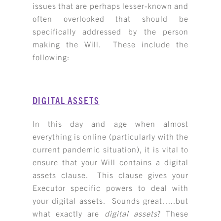
issues that are perhaps lesser-known and
often overlooked that should be
specifically addressed by the person
making the Will. These include the
following:
DIGITAL ASSETS
In this day and age when almost
everything is online (particularly with the
current pandemic situation), it is vital to
ensure that your Will contains a digital
assets clause. This clause gives your
Executor specific powers to deal with
your digital assets. Sounds great…..but
what exactly are
digital assets
? These