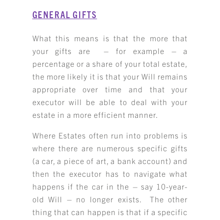
GENERAL GIFTS
What this means is that the more that
your gifts are – for example – a
percentage or a share of your total estate,
the more likely it is that your Will remains
appropriate over time and that your
executor will be able to deal with your
estate in a more efficient manner.
Where Estates often run into problems is
where there are numerous specific gifts
(a car, a piece of art, a bank account) and
then the executor has to navigate what
happens if the car in the – say 10-year-
old Will – no longer exists. The other
thing that can happen is that if a specific