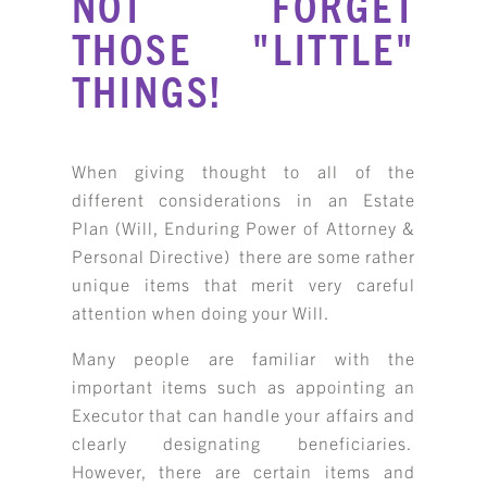
NOT FORGET
THOSE "LITTLE"
THINGS!
When giving thought to all of the
different considerations in an Estate
Plan (Will, Enduring Power of Attorney &
Personal Directive) there are some rather
unique items that merit very careful
attention when doing your Will.
Many people are familiar with the
important items such as appointing an
Executor that can handle your affairs and
clearly designating beneficiaries.
However, there are certain items and