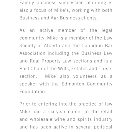
Family business succession planning is
also a focus of Mike’s, working with both
Business and AgriBusiness clients.
As an active member of the legal
community, Mike is a member of the Law
Society of Alberta and the Canadian Bar
Association including the Business Law
and Real Property Law sections and is a
Past Chair of the Wills, Estates and Trusts
section. Mike also volunteers as a
speaker with the Edmonton Community
Foundation.
Prior to entering into the practice of law
Mike had a six-year career in the retail
and wholesale wine and spirits industry
and has been active in several political