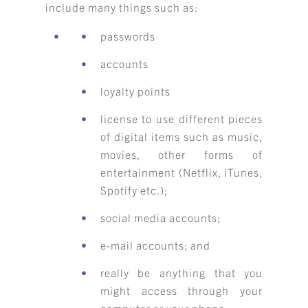
include many things such as:
passwords
accounts
loyalty points
license to use different pieces
of digital items such as music,
movies, other forms of
entertainment (Netflix, iTunes,
Spotify etc.);
social media accounts;
e-mail accounts; and
really be anything that you
might access through your