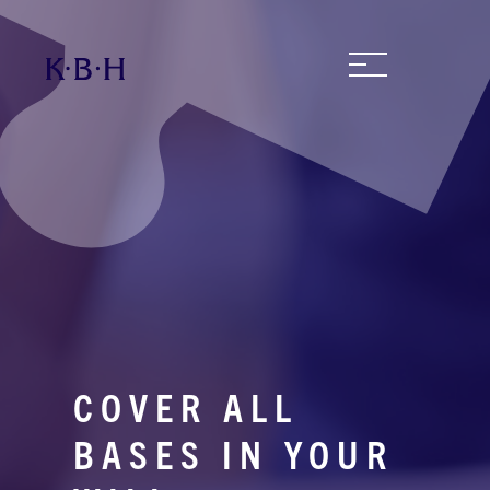
COVER ALL
BASES IN YOUR