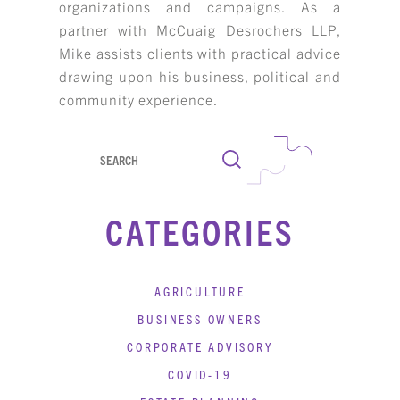
organizations and campaigns. As a
KBH
FILE
partner with McCuaig Desrochers LLP,
PORTAL
TRANSFER
Mike assists clients with practical advice
CONTACT
drawing upon his business, political and
REQUEST AN APPOINTMENT
community experience.
ABOUT
Search
TEAM
CATEGORIES
+
SERVICES & INDUSTRIES
RESOURCE LIBRARY
AGRICULTURE
CAREER OPPORTUNITIES
BUSINESS OWNERS
CORPORATE ADVISORY
ARTICLING & CO-OP STUDENTS
COVID-19