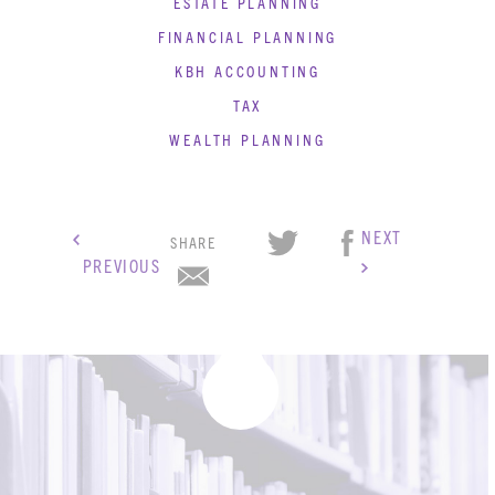
ESTATE PLANNING
BLOG
FINANCIAL PLANNING
CONTACT
KBH ACCOUNTING
TAX
WEALTH PLANNING
NEXT
SHARE
PREVIOUS