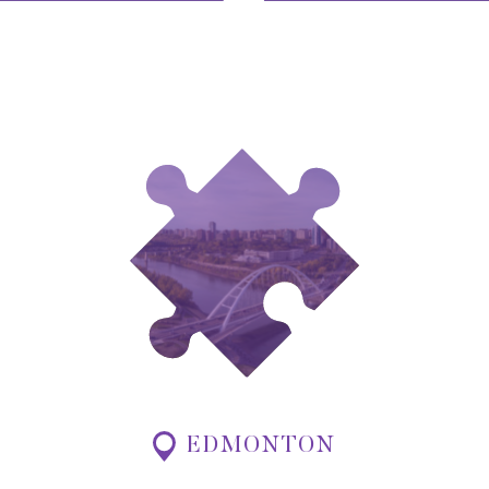
EDMONTON