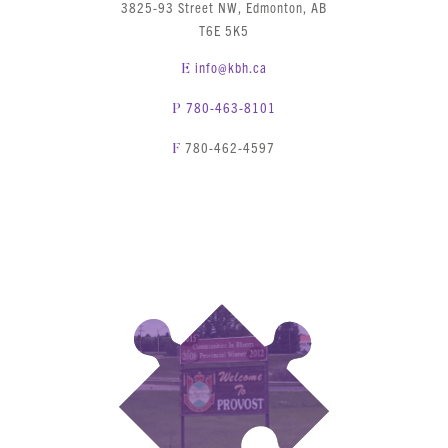
3825-93 Street NW, Edmonton, AB
T6E 5K5
info@kbh.ca
E
780-463-8101
P
780-462-4597
F