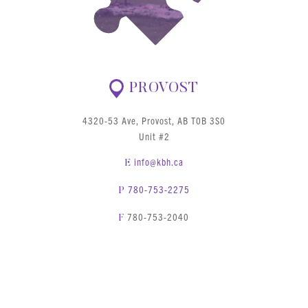
PROVOST
4320-53 Ave, Provost, AB T0B 3S0
Unit #2
info@kbh.ca
E
780-753-2275
P
780-753-2040
F