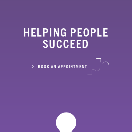
HELPING PEOPLE
SUCCEED
BOOK AN APPOINTMENT