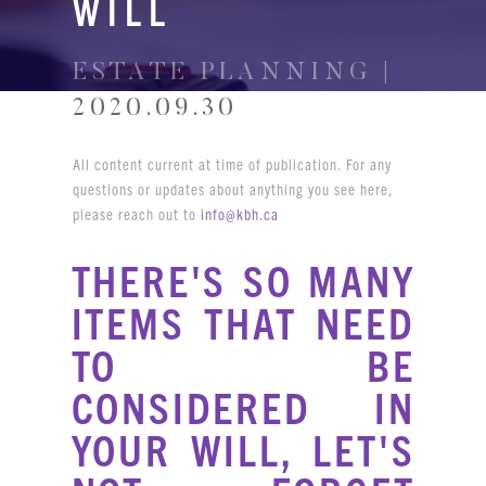
WILL
ESTATE PLANNING |
2020.09.30
All content current at time of publication. For any
questions or updates about anything you see here,
please reach out to
info@kbh.ca
THERE'S SO MANY
ITEMS THAT NEED
TO BE
CONSIDERED IN
YOUR WILL, LET'S