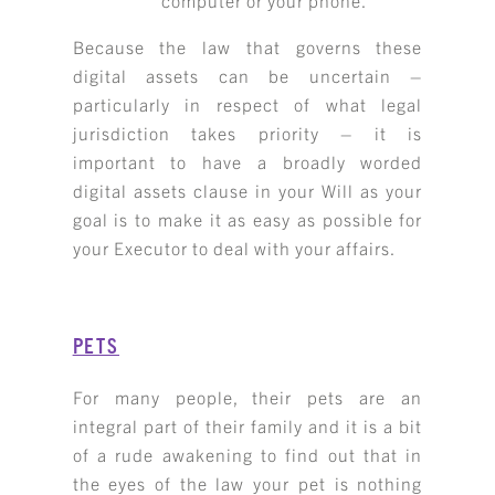
computer or your phone.
Because the law that governs these
digital assets can be uncertain –
particularly in respect of what legal
jurisdiction takes priority – it is
important to have a broadly worded
digital assets clause in your Will as your
goal is to make it as easy as possible for
your Executor to deal with your affairs.
PETS
For many people, their pets are an
integral part of their family and it is a bit
of a rude awakening to find out that in
the eyes of the law your pet is nothing