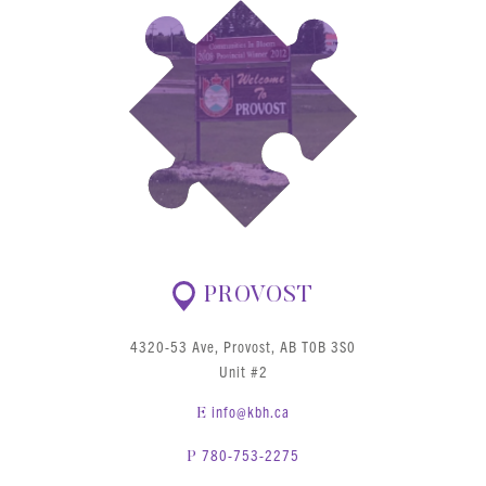
PROVOST
4320-53 Ave, Provost, AB T0B 3S0
Unit #2
info@kbh.ca
E
780-753-2275
P