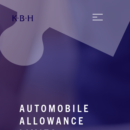
AUTOMOBILE
ALLOWANCE