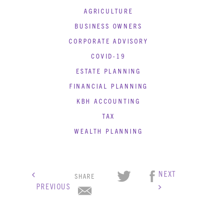
AGRICULTURE
BUSINESS OWNERS
CORPORATE ADVISORY
COVID-19
ESTATE PLANNING
FINANCIAL PLANNING
KBH ACCOUNTING
TAX
WEALTH PLANNING
NEXT
SHARE
PREVIOUS