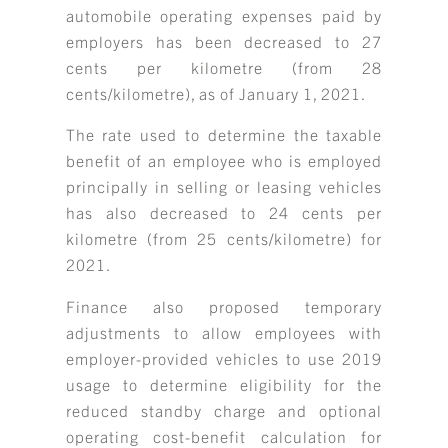
automobile operating expenses paid by
employers has been decreased to 27
cents per kilometre (from 28
cents/kilometre), as of January 1, 2021.
The rate used to determine the taxable
benefit of an employee who is employed
principally in selling or leasing vehicles
has also decreased to 24 cents per
kilometre (from 25 cents/kilometre) for
2021.
Finance also proposed temporary
adjustments to allow employees with
employer-provided vehicles to use 2019
usage to determine eligibility for the
reduced standby charge and optional
operating cost-benefit calculation for