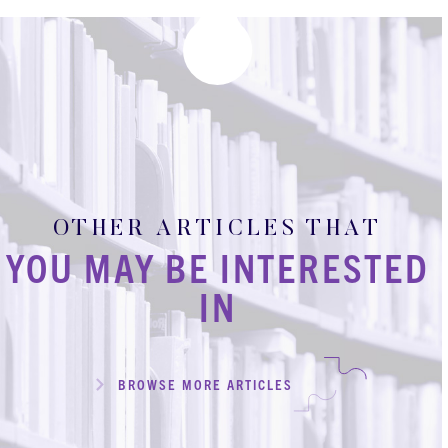
OTHER ARTICLES THAT
YOU MAY BE INTERESTED
IN
BROWSE MORE ARTICLES