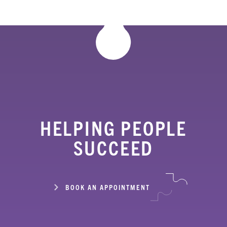
HELPING PEOPLE
SUCCEED
BOOK AN APPOINTMENT