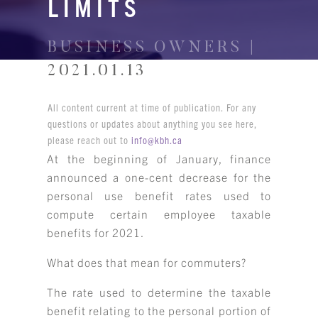
LIMITS
BUSINESS OWNERS |
2021.01.13
All content current at time of publication. For any
questions or updates about anything you see here,
please reach out to
info@kbh.ca
At the beginning of January, finance
announced a one-cent decrease for the
personal use benefit rates used to
compute certain employee taxable
benefits for 2021.
What does that mean for commuters?
The rate used to determine the taxable
benefit relating to the personal portion of