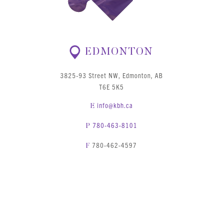
EDMONTON
3825-93 Street NW, Edmonton, AB
T6E 5K5
info@kbh.ca
E
780-463-8101
P
780-462-4597
F