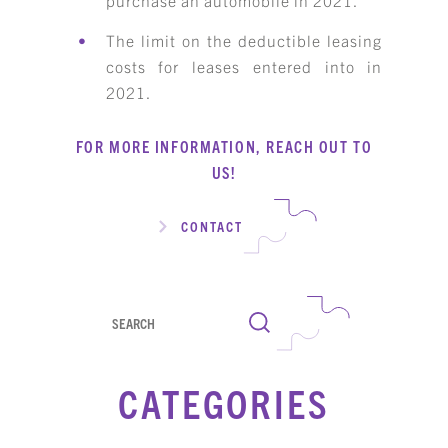
The limit on the deductible leasing
costs for leases entered into in
2021.
FOR MORE INFORMATION, REACH OUT TO
US!
CONTACT
Search
CATEGORIES