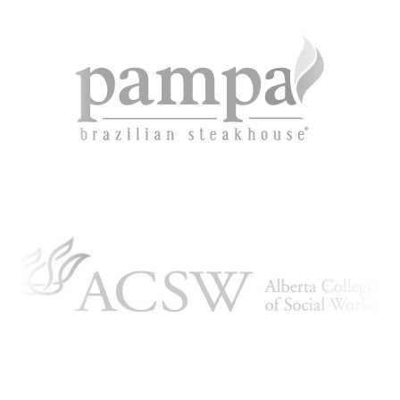
KBH
FILE
PORTAL
TRANSFER
CONTACT
REQUEST AN APPOINTMENT