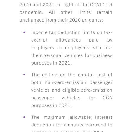
2020 and 2021, in light of the COVID-19
pandemic. All other limits remain
unchanged from their 2020 amounts:
Income tax deduction limits on tax-
exempt allowances paid by
employers to employees who use
their personal vehicles for business
purposes in 2021.
The ceiling on the capital cost of
both non-zero-emission passenger
vehicles and eligible zero-emission
passenger vehicles, for CCA
purposes in 2021.
The maximum allowable interest
deduction for amounts borrowed to
purchase an automobile in 2021.