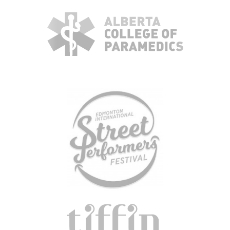
ABOUT
TEAM
+
SERVICES & INDUSTRIES
RESOURCE LIBRARY
CAREER OPPORTUNITIES
ARTICLING & CO-OP STUDENTS
BLOG
CONTACT