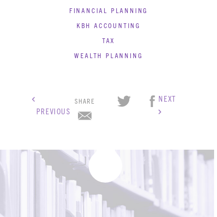
BLOG
FINANCIAL PLANNING
CONTACT
KBH ACCOUNTING
TAX
WEALTH PLANNING
NEXT
SHARE
PREVIOUS