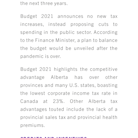
the next three years.
Budget 2021 announces no new tax
increases, instead proposing cuts to
spending in the public sector. According
to the Finance Minister, a plan to balance
the budget would be unveiled after the
pandemic is over.
Budget 2021 highlights the competitive
advantage Alberta has over other
provinces and many U.S. states, boasting
the lowest corporate income tax rate in
Canada at 23%. Other Alberta tax
advantages touted include the lack of a
provincial sales tax and provincial health
premiums.