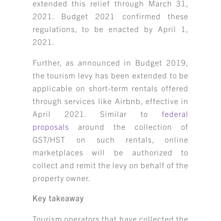
extended this relief through March 31,
2021. Budget 2021 confirmed these
regulations, to be enacted by April 1,
2021.
Further, as announced in Budget 2019,
the tourism levy has been extended to be
applicable on short-term rentals offered
through services like Airbnb, effective in
April 2021. Similar to
federal
proposals
around the collection of
GST/HST on such rentals, online
marketplaces will be authorized to
collect and remit the levy on behalf of the
property owner.
Key takeaway
Tourism operators that have collected the