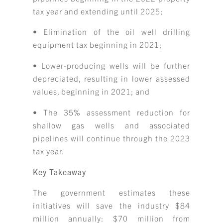
tax year and extending until 2025;
• Elimination of the oil well drilling
equipment tax beginning in 2021;
• Lower-producing wells will be further
depreciated, resulting in lower assessed
values, beginning in 2021; and
• The 35% assessment reduction for
shallow gas wells and associated
pipelines will continue through the 2023
tax year.
Key Takeaway
The government estimates these
initiatives will save the industry $84
million annually: $70 million from