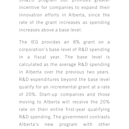
incentive for companies to expand their
innovation efforts in Alberta, since the
rate of the grant increases as spending
increases above a base level.
The IEG provides an 8% grant on a
corporation’s base level of R&D spending
in a fiscal year. The base level is
calculated as the average R&D spending
in Alberta over the previous two years.
R&D expenditures beyond the base level
qualify for an incremental grant at a rate
of 20%. Start-up companies and those
moving to Alberta will receive the 20%
rate on their entire first-year qualifying
R&D spending. The government contrasts
Alberta’s new program with other