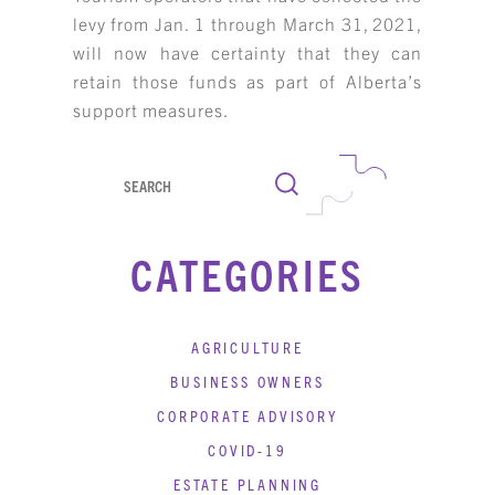
levy from Jan. 1 through March 31, 2021,
KBH
FILE
PORTAL
TRANSFER
will now have certainty that they can
retain those funds as part of Alberta’s
CONTACT
REQUEST AN APPOINTMENT
support measures.
ABOUT
Search
TEAM
CATEGORIES
+
SERVICES & INDUSTRIES
RESOURCE LIBRARY
AGRICULTURE
BUSINESS OWNERS
CAREER OPPORTUNITIES
CORPORATE ADVISORY
ARTICLING & CO-OP STUDENTS
COVID-19
ESTATE PLANNING