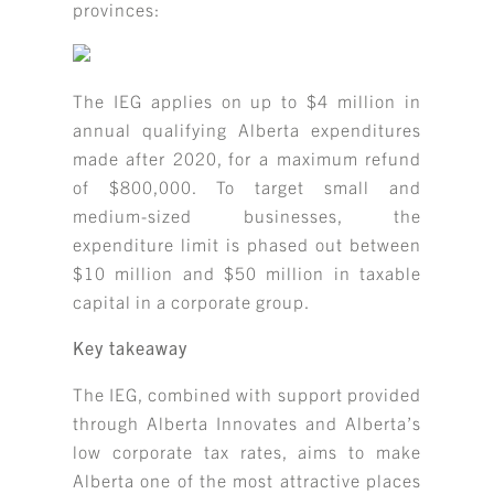
provinces:
The IEG applies on up to $4 million in
annual qualifying Alberta expenditures
made after 2020, for a maximum refund
of $800,000. To target small and
medium-sized businesses, the
expenditure limit is phased out between
$10 million and $50 million in taxable
capital in a corporate group.
Key takeaway
The IEG, combined with support provided
through Alberta Innovates and Alberta’s
low corporate tax rates, aims to make
Alberta one of the most attractive places