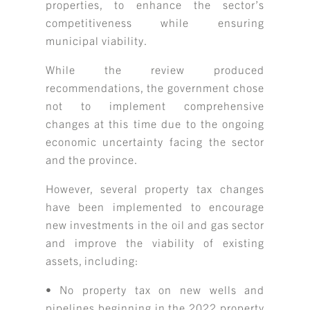
properties, to enhance the sector’s
competitiveness while ensuring
municipal viability.
While the review produced
recommendations, the government chose
not to implement comprehensive
changes at this time due to the ongoing
economic uncertainty facing the sector
and the province.
However, several property tax changes
have been implemented to encourage
new investments in the oil and gas sector
and improve the viability of existing
assets, including:
• No property tax on new wells and
pipelines beginning in the 2022 property