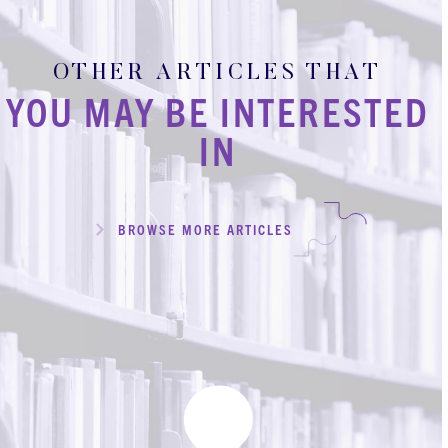
OTHER ARTICLES THAT
YOU MAY BE INTERESTED
IN
BROWSE MORE ARTICLES