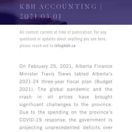
KBH ACCOUNTING |
2021.03.01
All content current at time of publication. For any
questions or updates about anything you see here,
please reach out to
info@kbh.ca
On February 25, 2021, Alberta Finance
Minister Travis Toews tabled Alberta’s
2021-24 three-year fiscal plan (Budget
2021). The global pandemic and the
crash in oil prices have brought
significant challenges to the province.
Due to the spending on the province’s
COVID-19 response, the government is
projecting unprecedented deficits over