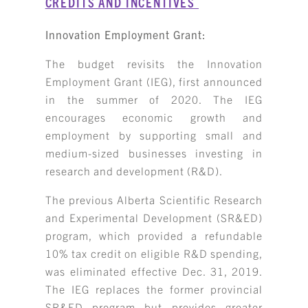
CREDITS AND INCENTIVES
Innovation Employment Grant:
The budget revisits the Innovation
Employment Grant (IEG), first announced
in the summer of 2020. The IEG
encourages economic growth and
employment by supporting small and
medium-sized businesses investing in
research and development (R&D).
The previous Alberta Scientific Research
and Experimental Development (SR&ED)
program, which provided a refundable
10% tax credit on eligible R&D spending,
was eliminated effective Dec. 31, 2019.
The IEG replaces the former provincial
SR&ED program but provides greater