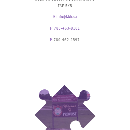
T6E 5K5
info@kbh.ca
E
780-463-8101
P
780-462-4597
F