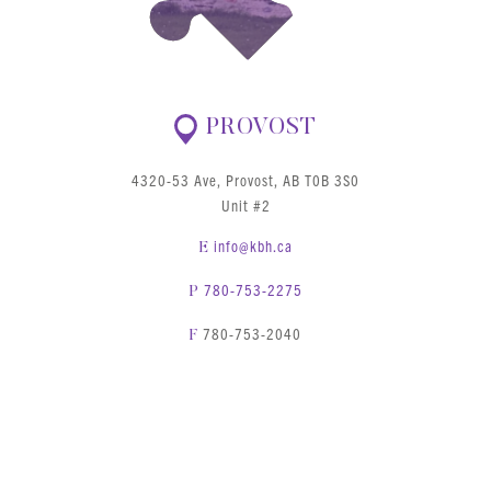
PROVOST
4320-53 Ave, Provost, AB T0B 3S0
Unit #2
info@kbh.ca
E
780-753-2275
P
780-753-2040
F