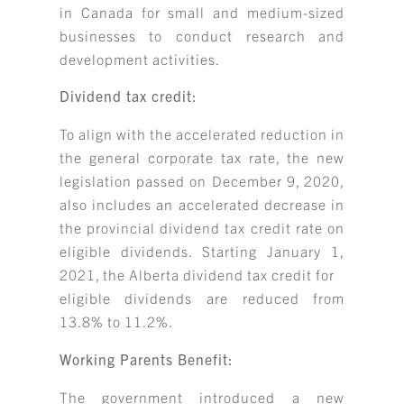
in Canada for small and medium-sized
businesses to conduct research and
development activities.
Dividend tax credit:
To align with the accelerated reduction in
the general corporate tax rate, the new
legislation passed on December 9, 2020,
also includes an accelerated decrease in
the provincial dividend tax credit rate on
eligible dividends. Starting January 1,
2021, the Alberta dividend tax credit for
eligible dividends are reduced from
13.8% to 11.2%.
Working Parents Benefit:
The government introduced a new