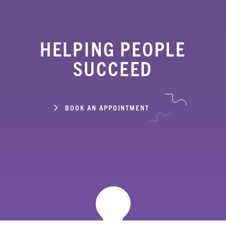
HELPING PEOPLE
SUCCEED
BOOK AN APPOINTMENT