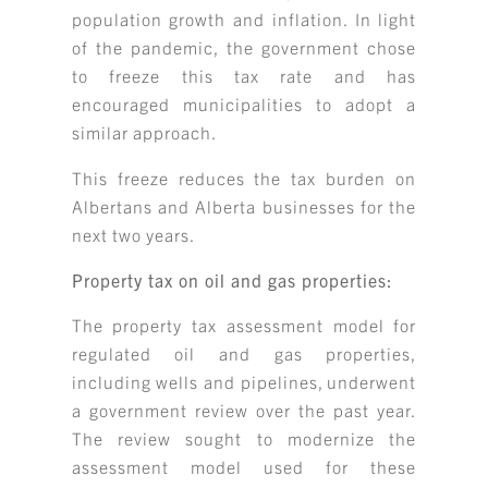
population growth and inflation. In light
of the pandemic, the government chose
to freeze this tax rate and has
encouraged municipalities to adopt a
similar approach.
This freeze reduces the tax burden on
Albertans and Alberta businesses for the
next two years.
Property tax on oil and gas properties:
The property tax assessment model for
regulated oil and gas properties,
including wells and pipelines, underwent
a government review over the past year.
The review sought to modernize the
assessment model used for these