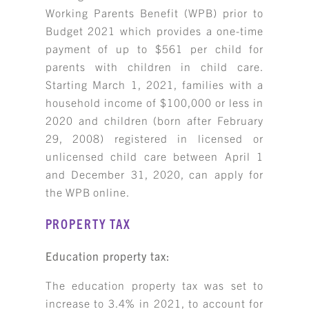
Working Parents Benefit (WPB) prior to
Budget 2021 which provides a one-time
payment of up to $561 per child for
parents with children in child care.
Starting March 1, 2021, families with a
household income of $100,000 or less in
2020 and children (born after February
29, 2008) registered in licensed or
unlicensed child care between April 1
and December 31, 2020, can apply for
the WPB online.
PROPERTY TAX
Education property tax:
The education property tax was set to
increase to 3.4% in 2021, to account for