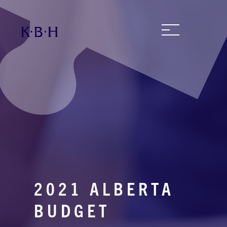
2021 ALBERTA
BUDGET