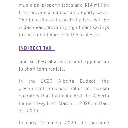
municipal property taxes and $14 million
from provincial education property taxes.
The benefits of these initiatives will be
widespread, providing significant savings
to a sector hit hard over the past year.
INDIRECT TAX
Tourism levy abatement and application
to short term rentals:
In the 2020 Alberta Budget, the
government proposed
relief to tourism
operators
that had collected the Alberta
tourism levy from March 1, 2020, to Dec.
31, 2020.
In early December 2020, the province