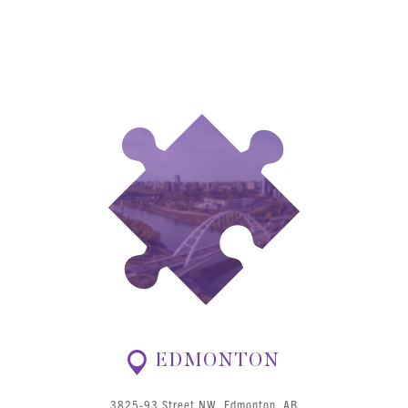
EDMONTON
3825-93 Street NW, Edmonton, AB