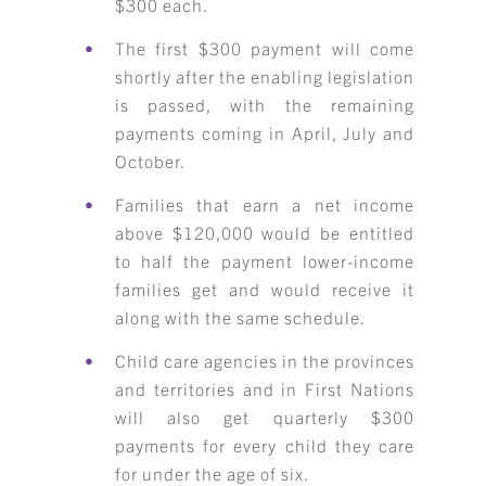
$300 each.
The first $300 payment will come
shortly after the enabling legislation
is passed, with the remaining
payments coming in April, July and
October.
Families that earn a net income
above $120,000 would be entitled
to half the payment lower-income
families get and would receive it
along with the same schedule.
Child care agencies in the provinces
and territories and in First Nations
will also get quarterly $300
payments for every child they care
for under the age of six.