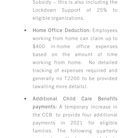
Subsidy – this is also including the
Lockdown Support of 25% to
eligible organizations.
Home Office Deduction:
Employees
working from home can claim up to
$400 in-home office expenses
based on the amount of time
working from home. No detailed
tracking of expenses required and
generally no T2200 to be provided
(awaiting more details).
Additional Child Care Benefits
payments:
A temporary increase in
the CCB to provide four additional
payments in 2021 for eligible
families. The following quarterly