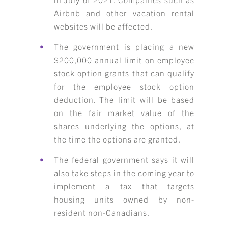
Airbnb and other vacation rental
websites will be affected.
The government is placing a new
$200,000 annual limit on employee
stock option grants that can qualify
for the employee stock option
deduction. The limit will be based
on the fair market value of the
shares underlying the options, at
the time the options are granted.
The federal government says it will
also take steps in the coming year to
implement a tax that targets
housing units owned by non-
resident non-Canadians.