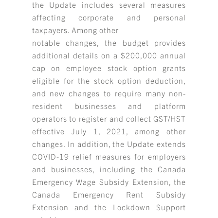
the Update includes several measures
affecting corporate and personal
taxpayers. Among other
notable changes, the budget provides
additional details on a $200,000 annual
cap on employee stock option grants
eligible for the stock option deduction,
and new changes to require many non-
resident businesses and platform
operators to register and collect GST/HST
effective July 1, 2021, among other
changes. In addition, the Update extends
COVID-19 relief measures for employers
and businesses, including the Canada
Emergency Wage Subsidy Extension, the
Canada Emergency Rent Subsidy
Extension and the Lockdown Support