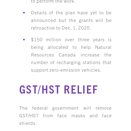
to perform the work.
Details of the plan have yet to be
announced but the grants will be
retroactive to Dec. 1, 2020.
$150 million over three years is
being allocated to help Natural
Resources Canada increase the
number of recharging stations that
support zero-emission vehicles.
GST/HST RELIEF
The federal government will remove
GST/HST from face masks and face
shields.