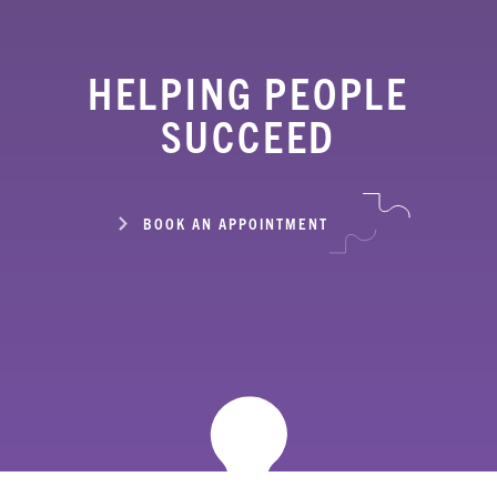
HELPING PEOPLE
SUCCEED
BOOK AN APPOINTMENT