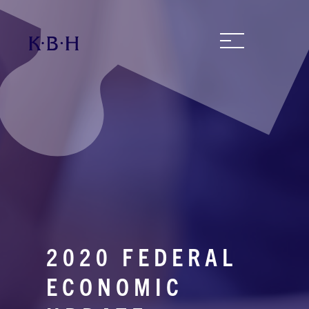
2020 FEDERAL
ECONOMIC