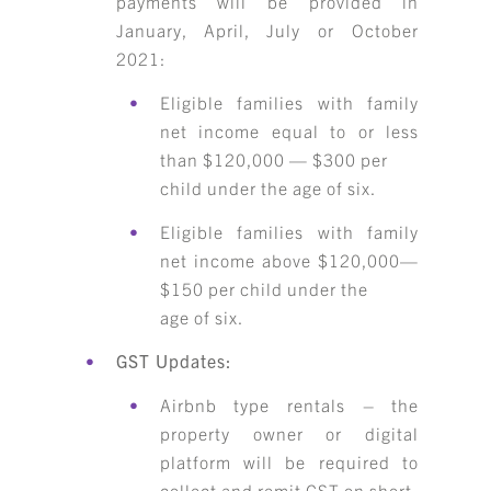
payments will be provided in
January, April, July or October
2021:
Eligible families with family
net income equal to or less
than $120,000 — $300 per
child under the age of six.
Eligible families with family
net income above $120,000—
$150 per child under the
age of six.
GST Updates:
Airbnb type rentals – the
property owner or digital
platform will be required to
collect and remit GST on short-