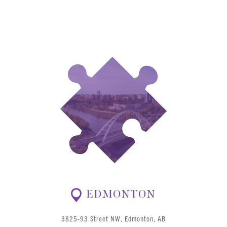
EDMONTON
3825-93 Street NW, Edmonton, AB