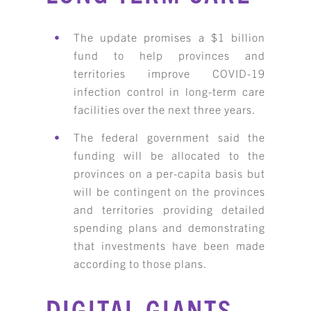
The update promises a $1 billion
fund to help provinces and
territories improve COVID-19
infection control in long-term care
facilities over the next three years.
The federal government said the
funding will be allocated to the
provinces on a per-capita basis but
will be contingent on the provinces
and territories providing detailed
spending plans and demonstrating
that investments have been made
according to those plans.
DIGITAL GIANTS