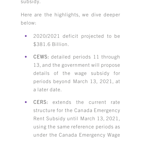
subsidy.
Here are the highlights, we dive deeper
below:
2020/2021 deficit projected to be
$381.6 Billion.
CEWS:
detailed periods 11 through
13, and the government will propose
details of the wage subsidy for
periods beyond March 13, 2021, at
a later date.
CERS:
extends the current rate
structure for the Canada Emergency
Rent Subsidy until March 13, 2021,
using the same reference periods as
under the Canada Emergency Wage