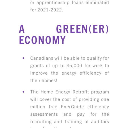
or apprenticeship loans eliminated
for 2021-2022.
A GREEN(ER)
ECONOMY
Canadians will be able to qualify for
grants of up to $5,000 for work to
improve the energy efficiency of
their homes!
The Home Energy Retrofit program
will cover the cost of providing one
million free EnerGuide efficiency
assessments and pay for the
recruiting and training of auditors