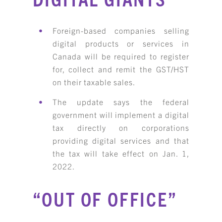
Foreign-based companies selling
digital products or services in
Canada will be required to register
for, collect and remit the GST/HST
on their taxable sales.
KBH
FILE
The update says the federal
PORTAL
TRANSFER
government will implement a digital
CONTACT
tax directly on corporations
REQUEST AN APPOINTMENT
providing digital services and that
the tax will take effect on Jan. 1,
ABOUT
2022.
TEAM
“OUT OF OFFICE”
+
SERVICES & INDUSTRIES