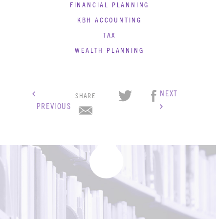
FINANCIAL PLANNING
KBH ACCOUNTING
TAX
WEALTH PLANNING
NEXT
SHARE
PREVIOUS