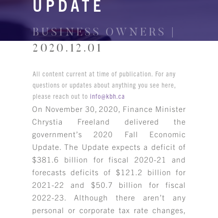
UPDATE
BUSINESS OWNERS |
2020.12.01
All content current at time of publication. For any
questions or updates about anything you see here,
please reach out to
info@kbh.ca
On November 30, 2020, Finance Minister
Chrystia Freeland delivered the
government’s 2020 Fall Economic
Update. The Update expects a deficit of
$381.6 billion for fiscal 2020-21 and
forecasts deficits of $121.2 billion for
2021-22 and $50.7 billion for fiscal
2022-23. Although there aren’t any
personal or corporate tax rate changes,