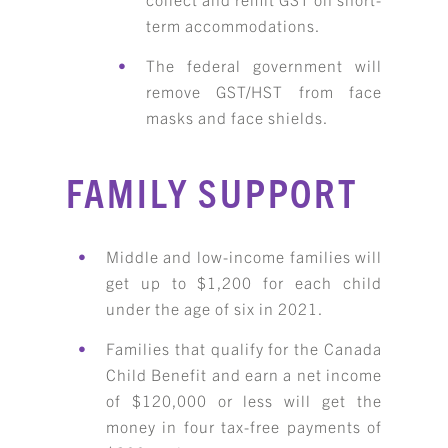
term accommodations.
The federal government will
remove GST/HST from face
masks and face shields.
FAMILY SUPPORT
Middle and low-income families will
get up to $1,200 for each child
under the age of six in 2021.
Families that qualify for the Canada
Child Benefit and earn a net income
of $120,000 or less will get the
money in four tax-free payments of