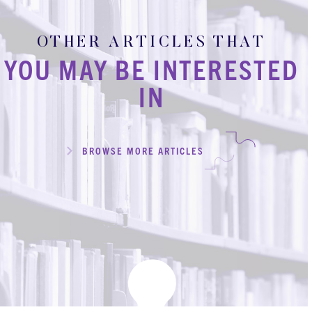
OTHER ARTICLES THAT
YOU MAY BE INTERESTED
IN
BROWSE MORE ARTICLES