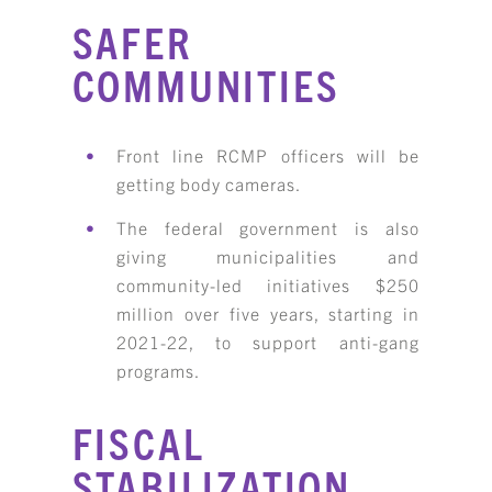
SAFER
COMMUNITIES
Front line RCMP officers will be
getting body cameras.
The federal government is also
giving municipalities and
community-led initiatives $250
million over five years, starting in
2021-22, to support anti-gang
programs.
FISCAL
STABILIZATION