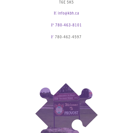
T6E 5K5
info@kbh.ca
E
780-463-8101
P
780-462-4597
F