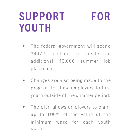
SUPPORT FOR
YOUTH
The federal government will spend
$447.5 million to create an
additional 40,000 summer job
placements.
Changes are also being made to the
program to allow employers to hire
youth outside of the summer period.
The plan allows employers to claim
up to 100% of the value of the
minimum wage for each youth
hired.