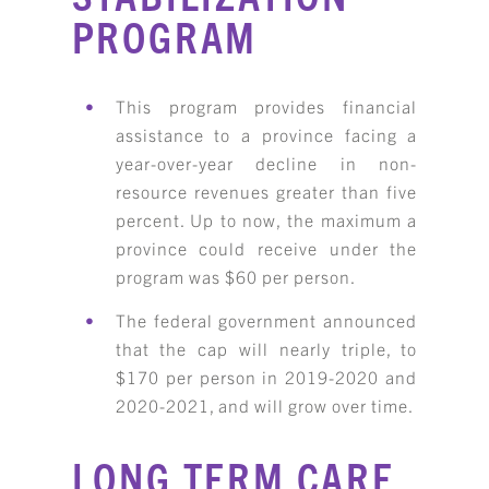
PROGRAM
This program provides financial
assistance to a province facing a
year-over-year decline in non-
resource revenues greater than five
percent. Up to now, the maximum a
province could receive under the
program was $60 per person.
The federal government announced
that the cap will nearly triple, to
$170 per person in 2019-2020 and
2020-2021, and will grow over time.
LONG TERM CARE