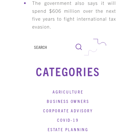
The government also says it will
spend $606 million over the next
five years to fight international tax
evasion.
Search
CATEGORIES
AGRICULTURE
BUSINESS OWNERS
CORPORATE ADVISORY
COVID-19
ESTATE PLANNING