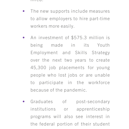
The new supports include measures
to allow employers to hire part-time
workers more easily.
An investment of $575.3 million is
being made in its Youth
Employment and Skills Strategy
over the next two years to create
45,300 job placements for young
people who lost jobs or are unable
to participate in the workforce
because of the pandemic.
Graduates of post-secondary
institutions or apprenticeship
programs will also see interest in
the federal portion of their student