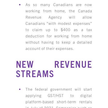
As so many Canadians are now
RESOURCE LIBRARY
working from home, the Canada
CAREER OPPORTUNITIES
Revenue Agency will allow
Canadians “with modest expenses”
ARTICLING & CO-OP STUDENTS
to claim up to $400 as a tax
deduction for working from home
BLOG
without having to keep a detailed
account of their expenses.
CONTACT
NEW REVENUE
STREAMS
The federal government will start
applying GST/HST to digital
platform-based short-term rentals
in July of 2021. Companies such as