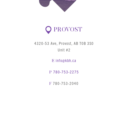
PROVOST
4320-53 Ave, Provost, AB T0B 3S0
Unit #2
info@kbh.ca
E
780-753-2275
P
780-753-2040
F