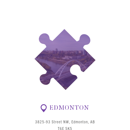
EDMONTON
3825-93 Street NW, Edmonton, AB
T6E 5K5