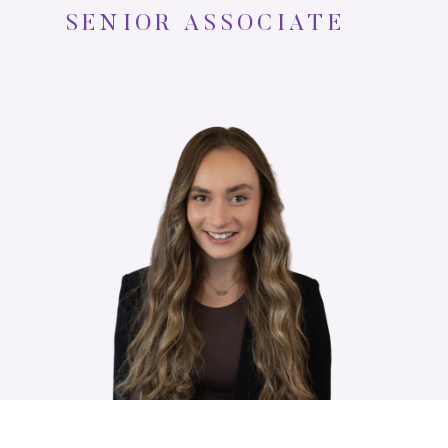
SENIOR ASSOCIATE