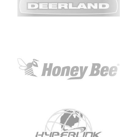
KBH
FILE
PORTAL
TRANSFER
CONTACT
REQUEST AN APPOINTMENT
ABOUT
TEAM
+
SERVICES & INDUSTRIES
RESOURCE LIBRARY
CAREER OPPORTUNITIES
ARTICLING & CO-OP STUDENTS
BLOG