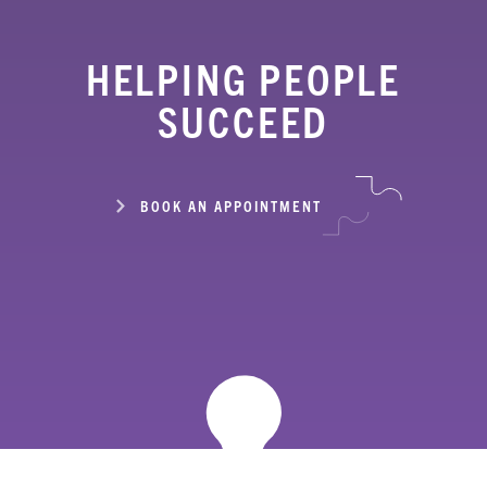
HELPING PEOPLE
SUCCEED
BOOK AN APPOINTMENT