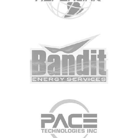
CONTACT