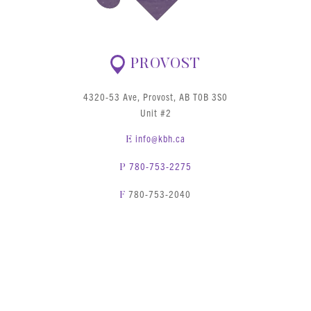
PROVOST
4320-53 Ave, Provost, AB T0B 3S0
Unit #2
info@kbh.ca
E
780-753-2275
P
780-753-2040
F