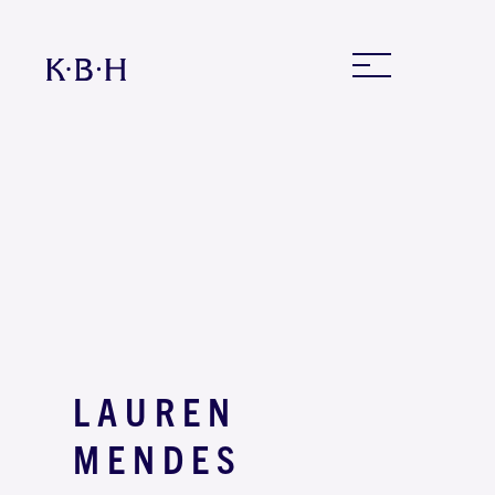
LAUREN
MENDES