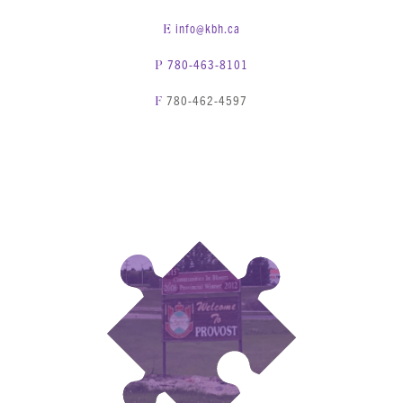
info@kbh.ca
E
780-463-8101
P
780-462-4597
F