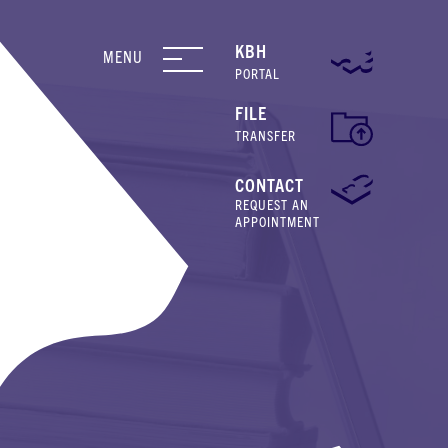
KBH
MENU
PORTAL
FILE
TRANSFER
CONTACT
REQUEST AN
APPOINTMENT