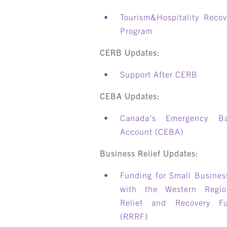
Tourism&Hospitality Recov
Program
CERB Updates:
Support After CERB
CEBA Updates:
Canada’s Emergency B
Account (CEBA)
Business Relief Updates:
Funding for Small Busines
with the Western Regio
Relief and Recovery F
(RRRF)