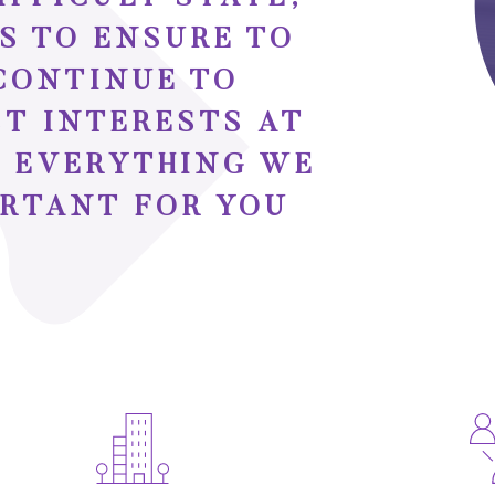
S TO ENSURE TO
CONTINUE TO
ST INTERESTS AT
IS EVERYTHING WE
ORTANT FOR YOU