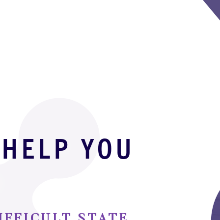
 HELP YOU
D
IFFICULT STATE,