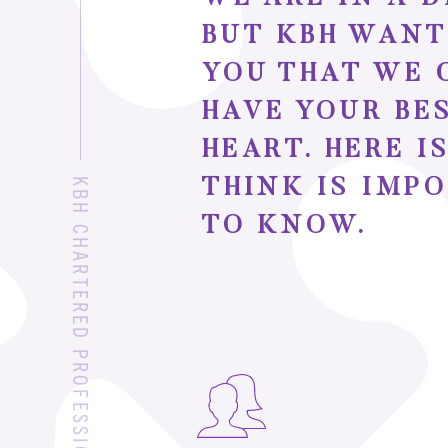
BUT KBH WANT
YOU THAT WE 
HAVE YOUR BE
HEART. HERE 
THINK IS IMP
TO KNOW.