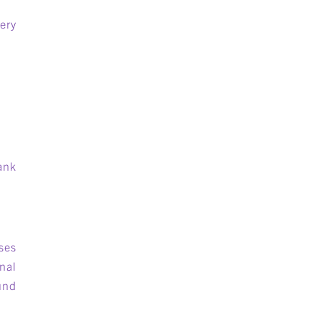
ery
ank
ses
nal
und