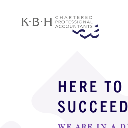
HERE TO
SUCCEE
WE ARE IN A D