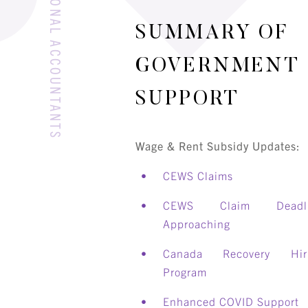
SUMMARY OF
GOVERNMENT
SUPPORT
Wage & Rent Subsidy Updates:
CEWS Claims
CEWS Claim Deadli
Approaching
Canada Recovery Hir
Program
Enhanced COVID Support