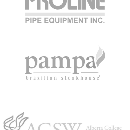
CAREER OPPORTUNITIE
ICLING & CO-OP STUD
BLOG
CONTACT