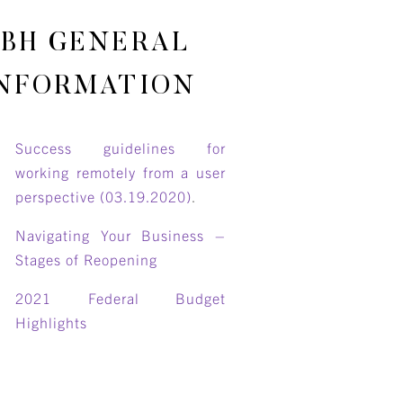
BH GENERAL
NFORMATION
Success guidelines for
working remotely from a user
perspective (03.19.2020)
.
Navigating Your Business –
Stages of Reopening
2021 Federal Budget
Highlights