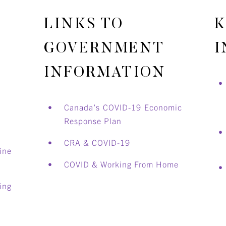
LINKS TO
K
GOVERNMENT
I
INFORMATION
Canada’s COVID-19 Economic
Response Plan
CRA & C
OVID-19
ne
COVID & Working From Home
ing