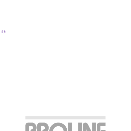
:
ith
ABOUT
TEAM
ERVICES & INDUSTRIE
RESOURCE LIBRARY