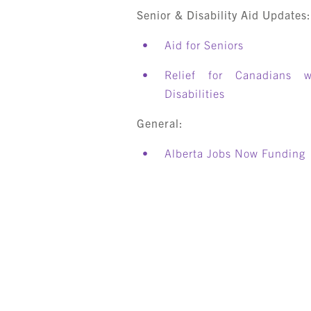
Senior & Disability Aid Updates
Aid for Seniors
Relief for Canadians w
Disabilities
General:
Alberta Jobs Now Funding
S